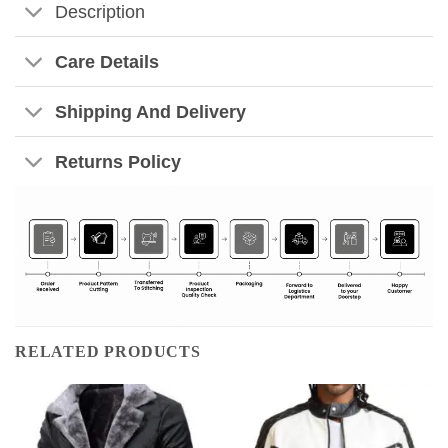
Description
Care Details
Shipping And Delivery
Returns Policy
RELATED PRODUCTS