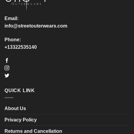
on
on
the
the
product
product
Email:
page
page
info@streetouterwears.com
Phone:
+13322535140
QUICK LINK
About Us
Privacy Policy
Returns and Cancellation