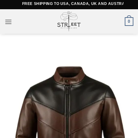
Skip
FREE SHIPPING TO USA, CANADA, UK AND AUSTRALIA
to
content
0