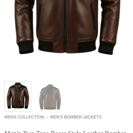
MENS COLLECTION
/
MEN'S BOMBER JACKETS