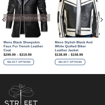
Mens Black Sheepskin
Mens Stylish Black And
Faux Fur Trench Leather
White Quilted Biker
Coat
Leather Jacket
Price
Price
$
299.99
–
$
319.99
$
138.99
–
$
158.99
range:
range:
This
This
$299.99
$138.99
SELECT OPTIONS
SELECT OPTIONS
product
product
through
through
$319.99
$158.99
has
has
multiple
multiple
variants.
variants.
The
The
options
options
may
may
be
be
chosen
chosen