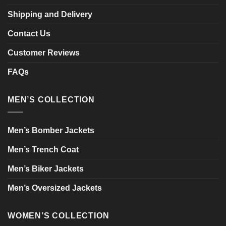
Shipping and Delivery
Contact Us
Customer Reviews
FAQs
MEN’S COLLECTION
Men’s Bomber Jackets
Men’s Trench Coat
Men’s Biker Jackets
Men’s Oversized Jackets
WOMEN’S COLLECTION