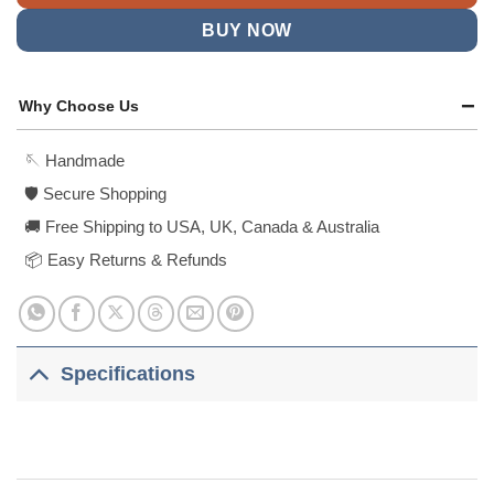
BUY NOW
Why Choose Us
🪡 Handmade
🛡️ Secure Shopping
🚚 Free Shipping to USA, UK, Canada & Australia
📦 Easy Returns & Refunds
Specifications