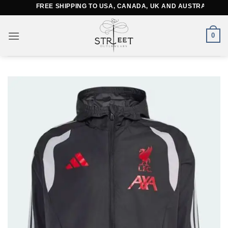
Skip
FREE SHIPPING TO USA, CANADA, UK AND AUSTRALIA
to
content
0