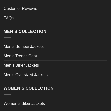
Customer Reviews
FAQs
MEN’S COLLECTION
Men’s Bomber Jackets
Men’s Trench Coat
Men’s Biker Jackets
Men’s Oversized Jackets
WOMEN’S COLLECTION
Women’s Biker Jackets