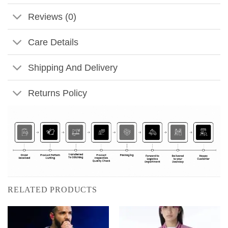
Reviews (0)
Care Details
Shipping And Delivery
Returns Policy
RELATED PRODUCTS