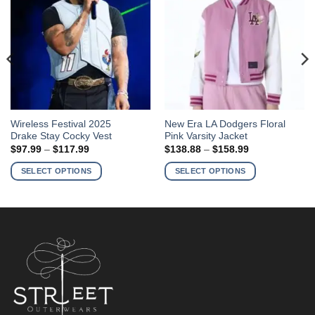
This
This
Wireless Festival 2025
New Era LA Dodgers Floral
Drake Stay Cocky Vest
Pink Varsity Jacket
product
product
Price
Price
$
97.99
–
$
117.99
$
138.88
–
$
158.99
has
has
range:
range:
$97.99
$138.88
multiple
multiple
SELECT OPTIONS
SELECT OPTIONS
through
through
variants.
variants.
$117.99
$158.99
The
The
options
options
may
may
be
be
chosen
chosen
on
on
the
the
product
product