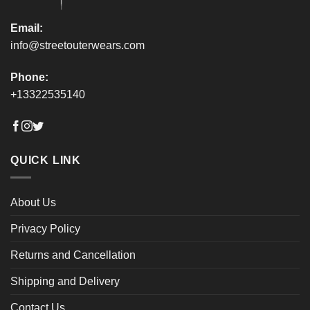
page
page
Email:
info@streetouterwears.com
Phone:
+13322535140
QUICK LINK
About Us
Privacy Policy
Returns and Cancellation
Shipping and Delivery
Contact Us