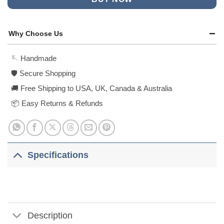
Why Choose Us
🪡 Handmade
🛡️ Secure Shopping
🚚 Free Shipping to USA, UK, Canada & Australia
📦 Easy Returns & Refunds
Specifications
Description