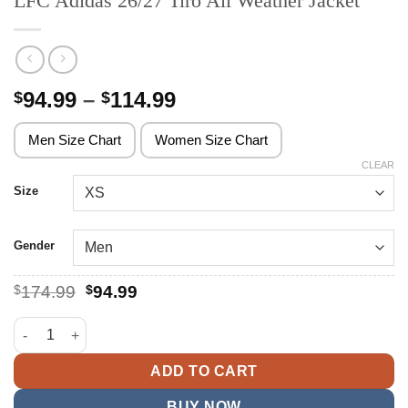
LFC Adidas 26/27 Tiro All Weather Jacket
Price
94.99
–
114.99
$
$
range:
$94.99
Men Size Chart
Women Size Chart
through
CLEAR
$114.99
Size
Gender
Original
Current
$
174.99
$
94.99
price
price
was:
is:
LFC Adidas 26/27 Tiro All Weather Jacket quantity
$174.99.
$94.99.
ADD TO CART
BUY NOW