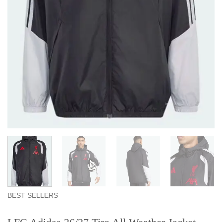
BEST SELLERS