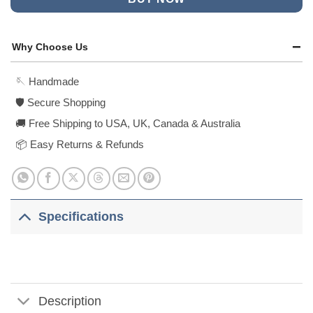
Why Choose Us
🪡 Handmade
🛡️ Secure Shopping
🚚 Free Shipping to USA, UK, Canada & Australia
📦 Easy Returns & Refunds
Specifications
Description