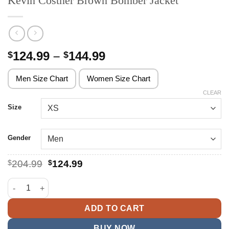
Kevin Costner Brown Bomber Jacket
Price
124.99
–
144.99
$
$
range:
$124.99
Men Size Chart
Women Size Chart
through
CLEAR
$144.99
Size
Gender
Original
Current
$
204.99
$
124.99
price
price
was:
is:
Kevin Costner Brown Bomber Jacket quantity
$204.99.
$124.99.
ADD TO CART
BUY NOW