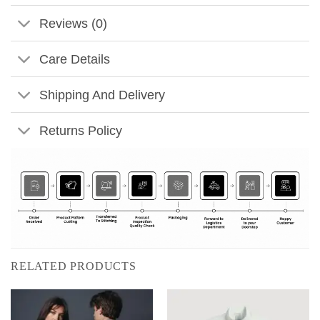
Reviews (0)
Care Details
Shipping And Delivery
Returns Policy
RELATED PRODUCTS