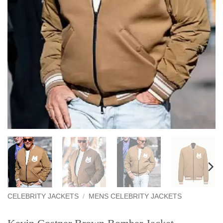
CELEBRITY JACKETS
/
MENS CELEBRITY JACKETS