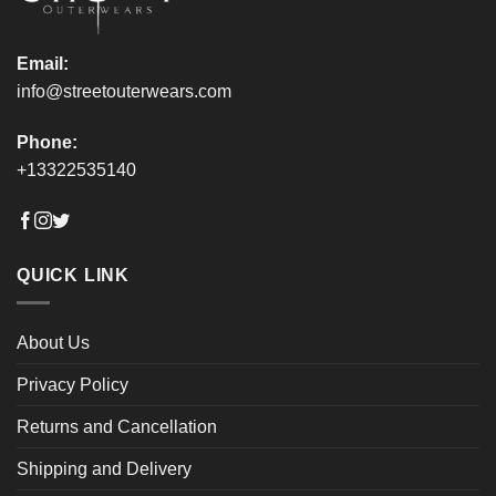
page
page
Email:
info@streetouterwears.com
Phone:
+13322535140
QUICK LINK
About Us
Privacy Policy
Returns and Cancellation
Shipping and Delivery