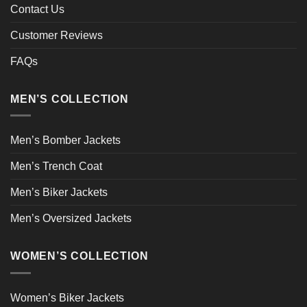
Contact Us
Customer Reviews
FAQs
MEN’S COLLECTION
Men’s Bomber Jackets
Men’s Trench Coat
Men’s Biker Jackets
Men’s Oversized Jackets
WOMEN’S COLLECTION
Women’s Biker Jackets