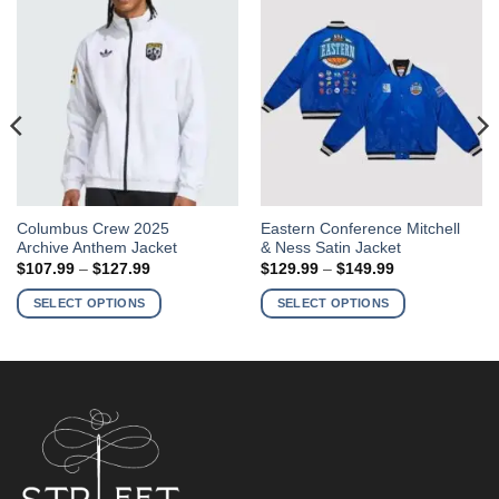
This
This
Columbus Crew 2025
Eastern Conference Mitchell
Archive Anthem Jacket
& Ness Satin Jacket
product
product
Price
Price
$
107.99
–
$
127.99
$
129.99
–
$
149.99
has
has
range:
range:
$107.99
$129.99
multiple
multiple
SELECT OPTIONS
SELECT OPTIONS
through
through
variants.
variants.
$127.99
$149.99
The
The
options
options
may
may
be
be
chosen
chosen
on
on
the
the