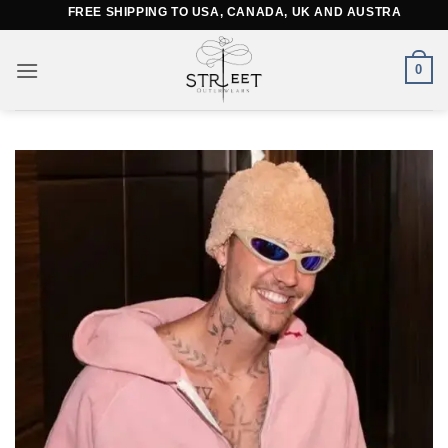
Skip
FREE SHIPPING TO USA, CANADA, UK AND AUSTRALIA
to
content
0