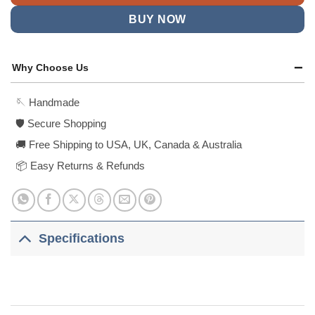
BUY NOW
Why Choose Us
🪡 Handmade
🛡️ Secure Shopping
🚚 Free Shipping to USA, UK, Canada & Australia
📦 Easy Returns & Refunds
Specifications