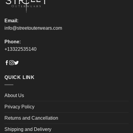
product
product
page
page
Email:
info@streetouterwears.com
Phone:
+13322535140
QUICK LINK
About Us
Privacy Policy
Returns and Cancellation
Shipping and Delivery