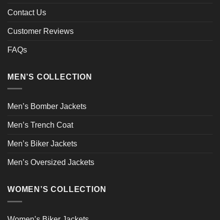
Contact Us
Customer Reviews
FAQs
MEN’S COLLECTION
Men’s Bomber Jackets
Men’s Trench Coat
Men’s Biker Jackets
Men’s Oversized Jackets
WOMEN’S COLLECTION
Women’s Biker Jackets