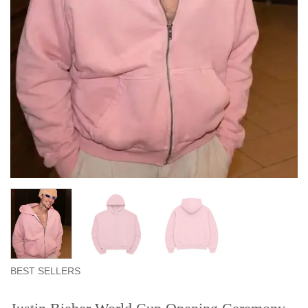
BEST SELLERS