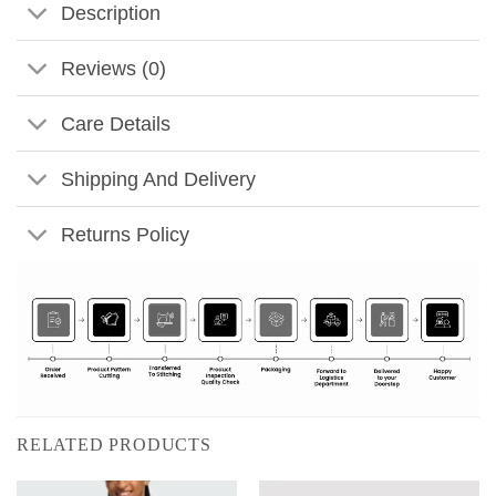
Description
Reviews (0)
Care Details
Shipping And Delivery
Returns Policy
RELATED PRODUCTS