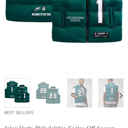
BEST SELLERS