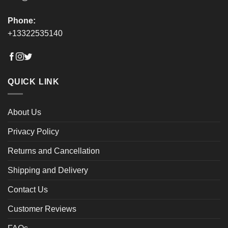
Phone:
+13322535140
QUICK LINK
About Us
Privacy Policy
Returns and Cancellation
Shipping and Delivery
Contact Us
Customer Reviews