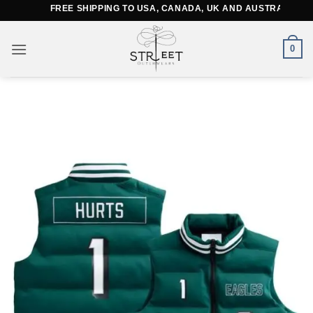
Skip
FREE SHIPPING TO USA, CANADA, UK AND AUSTRALIA
to
content
0