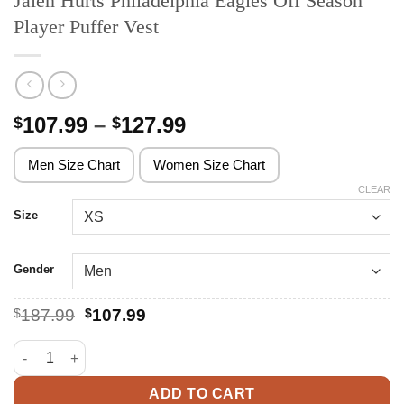
Jalen Hurts Philadelphia Eagles Off Season
Player Puffer Vest
Price
107.99
–
127.99
$
$
range:
$107.99
Men Size Chart
Women Size Chart
through
CLEAR
$127.99
Size
Gender
Original
Current
$
187.99
$
107.99
price
price
was:
is:
Jalen Hurts Philadelphia Eagles Off Season Player Puffer Vest q
$187.99.
$107.99.
ADD TO CART