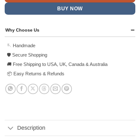
BUY NOW
Why Choose Us
🪡 Handmade
🛡️ Secure Shopping
🚚 Free Shipping to USA, UK, Canada & Australia
📦 Easy Returns & Refunds
Description