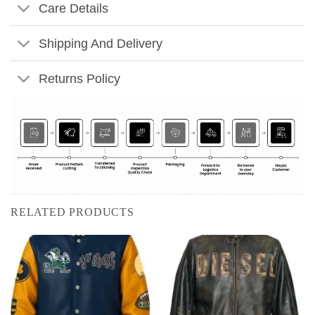
Care Details
Shipping And Delivery
Returns Policy
RELATED PRODUCTS