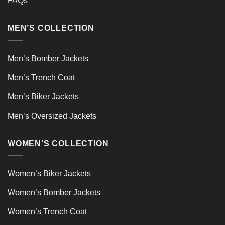
FAQs
MEN’S COLLECTION
Men’s Bomber Jackets
Men’s Trench Coat
Men’s Biker Jackets
Men’s Oversized Jackets
WOMEN’S COLLECTION
Women’s Biker Jackets
Women’s Bomber Jackets
Women’s Trench Coat