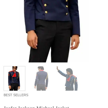
BEST SELLERS