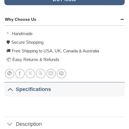
Why Choose Us
🪡 Handmade
🛡️ Secure Shopping
🚚 Free Shipping to USA, UK, Canada & Australia
📦 Easy Returns & Refunds
Specifications
Description