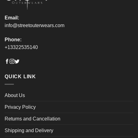
page
page
Email:
info@streetouterwears.com
Phone:
+13322535140
QUICK LINK
About Us
Privacy Policy
Returns and Cancellation
Shipping and Delivery