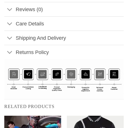
Reviews (0)
Care Details
Shipping And Delivery
Returns Policy
RELATED PRODUCTS