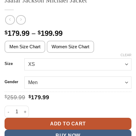
Jaafar Jackson Michael Jacket
Price
179.99
–
199.99
$
$
range:
$179.99
Men Size Chart
Women Size Chart
through
CLEAR
$199.99
Size
Gender
Original
Current
$
259.99
$
179.99
price
price
was:
is:
Jaafar Jackson Michael Jacket quantity
$259.99.
$179.99.
ADD TO CART
BUY NOW