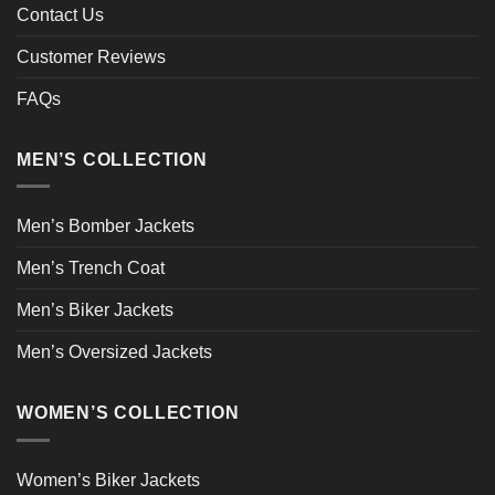
Contact Us
Customer Reviews
FAQs
MEN’S COLLECTION
Men’s Bomber Jackets
Men’s Trench Coat
Men’s Biker Jackets
Men’s Oversized Jackets
WOMEN’S COLLECTION
Women’s Biker Jackets