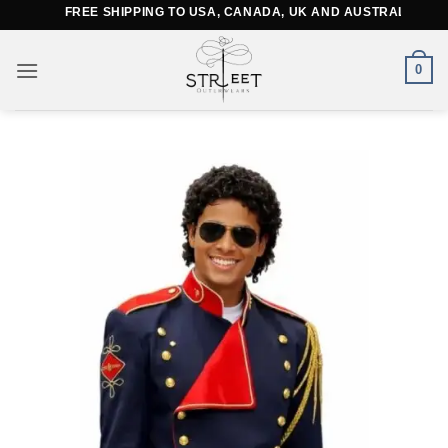
Skip
FREE SHIPPING TO USA, CANADA, UK AND AUSTRALIA
to
content
0