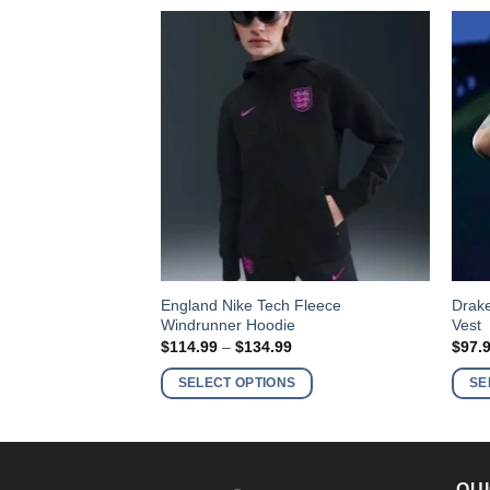
This
This
e Mitchell & Ness
England Nike Tech Fleece
Drake
Windrunner Hoodie
Vest
product
produ
Price
Price
9
$
114.99
–
$
134.99
$
97.
has
has
range:
range:
$129.99
$114.99
multiple
multi
S
SELECT OPTIONS
SE
through
through
variants.
varia
$149.99
$134.99
The
The
options
optio
may
may
QUI