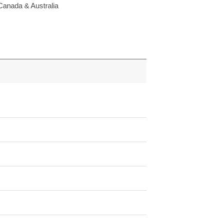
Canada & Australia