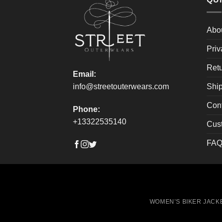
be
be
chosen
chos
on
on
Abo
the
the
Priv
product
produ
page
page
Retu
Email:
Ship
info@streetouterwears.com
Con
Phone:
+13322535140
Cus
FAQ
WOMEN’S BIKER JACK