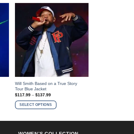
This
y
Will Smith Based on a True Story
Tour Blue Jacket
product
Price
$
117.99
–
$
137.99
has
range:
$117.99
multiple
SELECT OPTIONS
through
variants.
$137.99
The
options
may
WOMEN’S COLLECTION