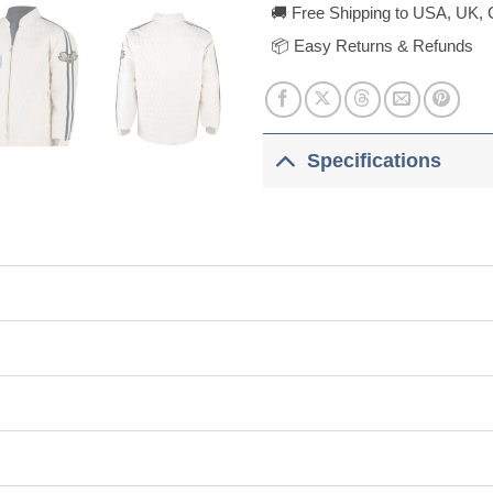
🚚 Free Shipping to USA, UK, 
📦 Easy Returns & Refunds
Specifications