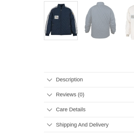
Description
Reviews (0)
Care Details
Shipping And Delivery