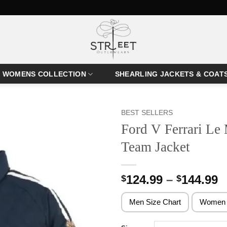
WOMENS COLLECTION
SHEARLING JACKETS & COAT
BEST SELLERS
Ford V Ferrari Le
Team Jacket
P
124.99
–
144.99
$
$
r
$
Men Size Chart
Women 
t