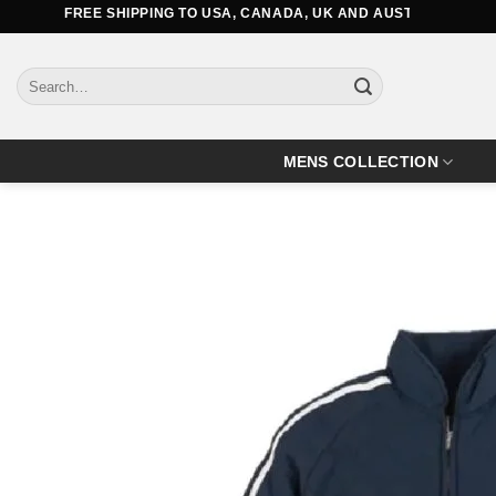
Skip
FREE SHIPPING TO USA, CANADA, UK AND AUSTRALIA
to
content
Search
for:
MENS COLLECTION