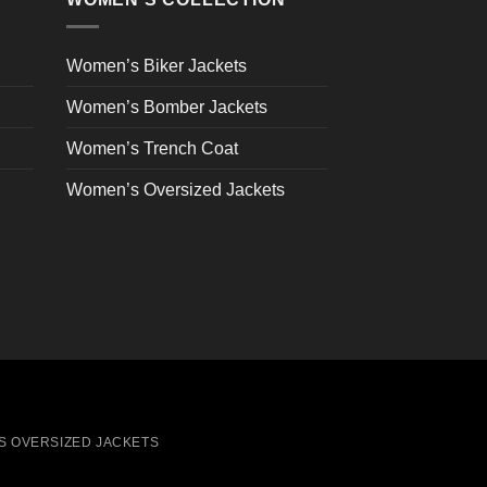
be
chosen
on
Women’s Biker Jackets
the
Women’s Bomber Jackets
product
page
Women’s Trench Coat
Women’s Oversized Jackets
S OVERSIZED JACKETS