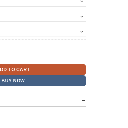
144.99
t
 American Team Jacket quantity
9.
DD TO CART
BUY NOW