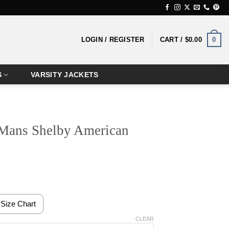
0
LOGIN / REGISTER
CART /
$
0.00
S
VARSITY JACKETS
 Mans Shelby American
rice
ange:
124.99
Size Chart
hrough
CLEAR