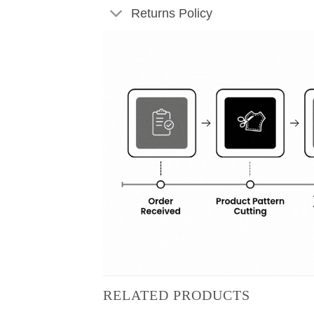
Returns Policy
RELATED PRODUCTS