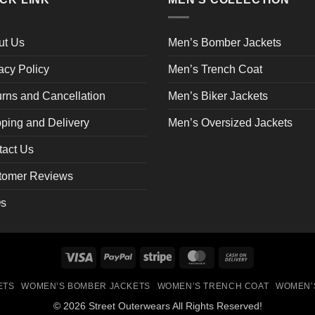
be
en
chosen
on
ut Us
Men’s Bomber Jackets
the
acy Policy
Men’s Trench Coat
ct
product
page
rns and Cancellation
Men’s Biker Jackets
ping and Delivery
Men’s Oversized Jackets
tact Us
tomer Reviews
s
Visa
PayPal
Stripe
MasterCard
Cash
On
ETS
WOMEN’S BOMBER JACKETS
WOMEN’S TRENCH COAT
WOMEN’
Delivery
© 2026 Street Outerwears All Rights Reserved!