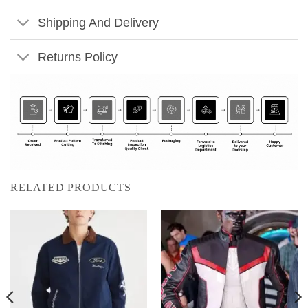
Shipping And Delivery
Returns Policy
RELATED PRODUCTS