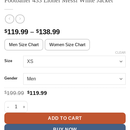
Footballer 433 Lionel Messi White Jacket
Price
119.99
–
138.99
$
$
range:
$119.99
Men Size Chart
Women Size Chart
through
CLEAR
$138.99
Size
Gender
Original
Current
$
199.99
$
119.99
price
price
was:
is:
Footballer 433 Lionel Messi White Jacket quantity
$199.99.
$119.99.
ADD TO CART
BUY NOW