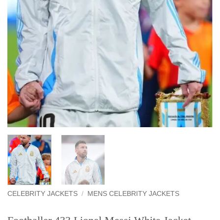
CELEBRITY JACKETS
/
MENS CELEBRITY JACKETS