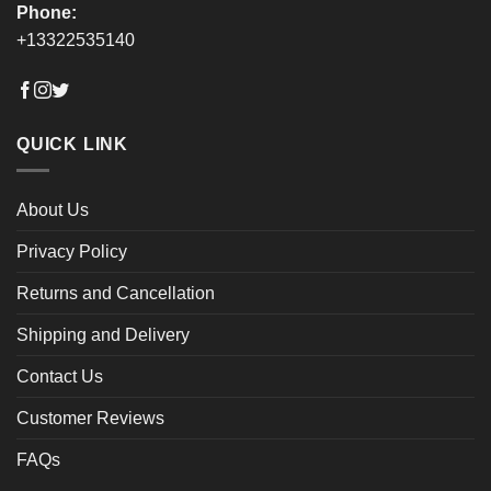
Phone:
+13322535140
QUICK LINK
About Us
Privacy Policy
Returns and Cancellation
Shipping and Delivery
Contact Us
Customer Reviews
FAQs