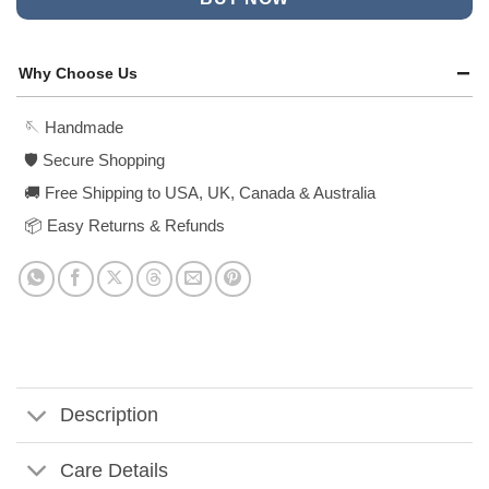
Why Choose Us
🪡 Handmade
🛡️ Secure Shopping
🚚 Free Shipping to USA, UK, Canada & Australia
📦 Easy Returns & Refunds
Description
Care Details