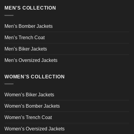
MEN’S COLLECTION
Men’s Bomber Jackets
Men’s Trench Coat
Men’s Biker Jackets
Men’s Oversized Jackets
WOMEN’S COLLECTION
Women’s Biker Jackets
Women’s Bomber Jackets
Women’s Trench Coat
Women’s Oversized Jackets