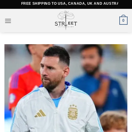
Skip
FREE SHIPPING TO USA, CANADA, UK AND AUSTRALIA
to
content
0