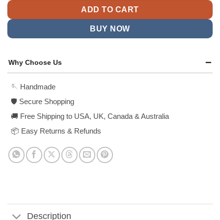
ADD TO CART
BUY NOW
Why Choose Us
🪡 Handmade
🛡️ Secure Shopping
🚚 Free Shipping to USA, UK, Canada & Australia
📦 Easy Returns & Refunds
Description