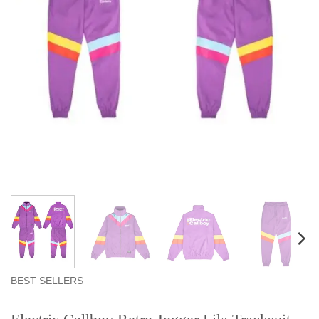
BEST SELLERS