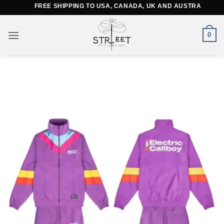
Skip
FREE SHIPPING TO USA, CANADA, UK AND AUSTRALIA
to
content
0