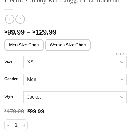
Electric Callboy Retro Jogger Lila Tracksuit
Price
99.99
–
129.99
$
$
range:
$99.99
Men Size Chart
Women Size Chart
through
CLEAR
$129.99
Size
Gender
Style
Original
Current
$
179.99
$
99.99
price
price
was:
is:
Electric Callboy Retro Jogger Lila Tracksuit quantity
$179.99.
$99.99.