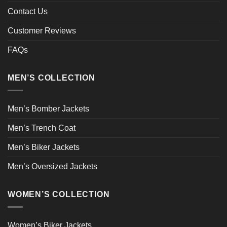
Contact Us
Customer Reviews
FAQs
MEN’S COLLECTION
Men’s Bomber Jackets
Men’s Trench Coat
Men’s Biker Jackets
Men’s Oversized Jackets
WOMEN’S COLLECTION
Women’s Biker Jackets