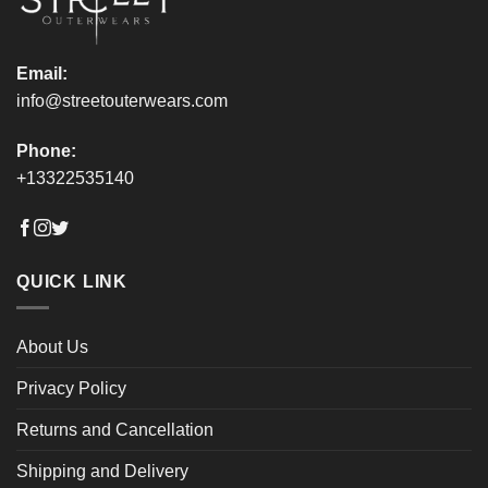
page
page
Email:
info@streetouterwears.com
Phone:
+13322535140
QUICK LINK
About Us
Privacy Policy
Returns and Cancellation
Shipping and Delivery