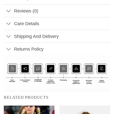
Reviews (0)
Care Details
Shipping And Delivery
Returns Policy
RELATED PRODUCTS