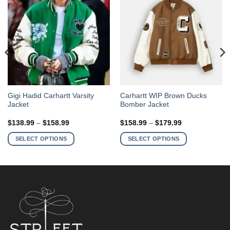
This
This
Gigi Hadid Carhartt Varsity
Carhartt WIP Brown Ducks
Jacket
Bomber Jacket
product
product
has
has
Price
Price
$
138.99
–
$
158.99
$
158.99
–
$
179.99
multiple
multiple
range:
range:
$138.99
$158.99
variants.
variants.
SELECT OPTIONS
SELECT OPTIONS
through
through
The
The
$158.99
$179.99
options
options
may
may
be
be
chosen
chosen
on
on
the
the
product
product