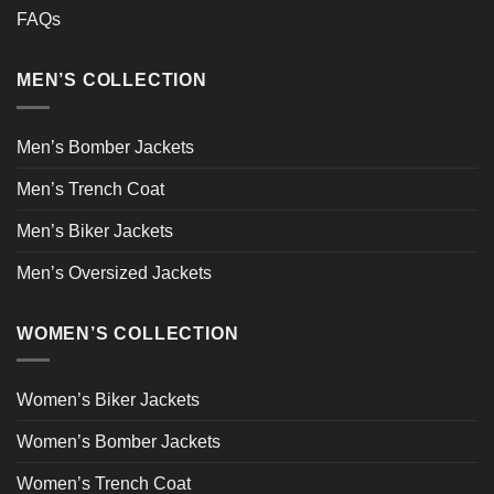
FAQs
MEN’S COLLECTION
Men’s Bomber Jackets
Men’s Trench Coat
Men’s Biker Jackets
Men’s Oversized Jackets
WOMEN’S COLLECTION
Women’s Biker Jackets
Women’s Bomber Jackets
Women’s Trench Coat