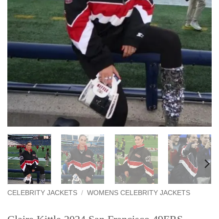
CELEBRITY JACKETS
/
WOMENS CELEBRITY JACKETS