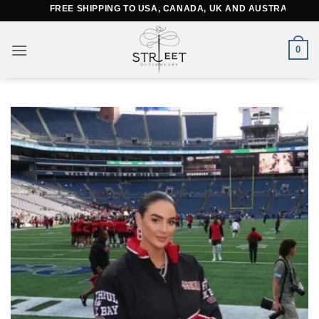
Skip
FREE SHIPPING TO USA, CANADA, UK AND AUSTRALIA
to
content
0