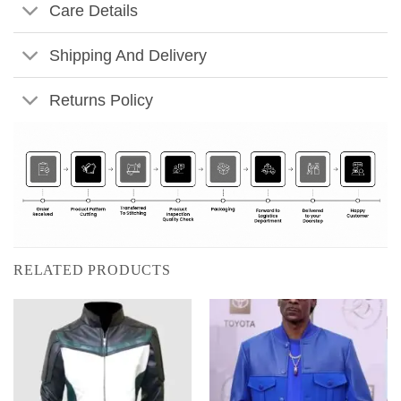
Care Details
Shipping And Delivery
Returns Policy
RELATED PRODUCTS