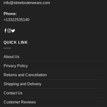
info@streetouterwears.com
Phone:
+13322535140
QUICK LINK
About Us
Privacy Policy
Returns and Cancellation
Shipping and Delivery
Contact Us
Customer Reviews