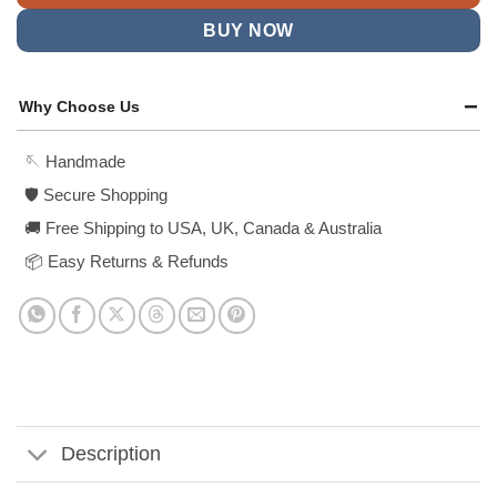
BUY NOW
Why Choose Us
🪡 Handmade
🛡️ Secure Shopping
🚚 Free Shipping to USA, UK, Canada & Australia
📦 Easy Returns & Refunds
Description