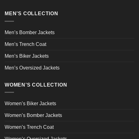
MEN’S COLLECTION
Men’s Bomber Jackets
Men’s Trench Coat
Men’s Biker Jackets
Men’s Oversized Jackets
WOMEN’S COLLECTION
Women’s Biker Jackets
Women’s Bomber Jackets
Women’s Trench Coat
Women’s Oversized Jackets