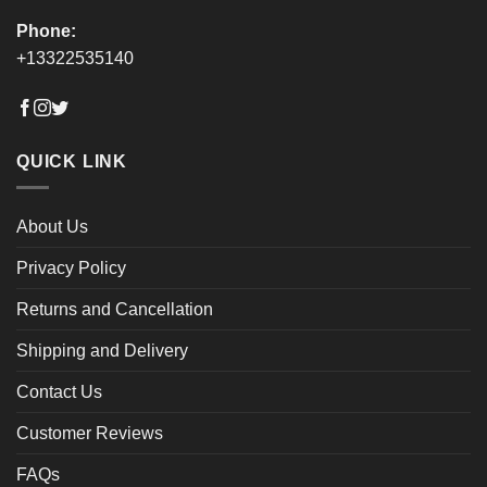
Phone:
+13322535140
QUICK LINK
About Us
Privacy Policy
Returns and Cancellation
Shipping and Delivery
Contact Us
Customer Reviews
FAQs