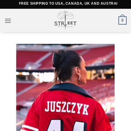
Skip
FREE SHIPPING TO USA, CANADA, UK AND AUSTRALIA
to
content
0