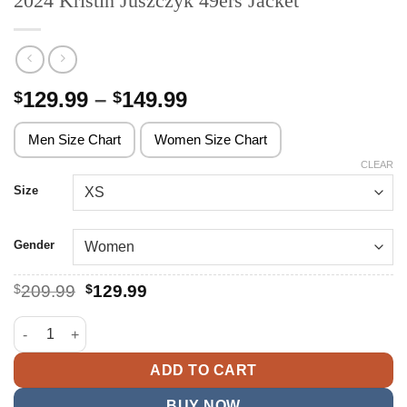
2024 Kristin Juszczyk 49ers Jacket
Price
129.99
–
149.99
$
$
range:
$129.99
Men Size Chart
Women Size Chart
through
CLEAR
$149.99
Size
Gender
Original
Current
$
209.99
$
129.99
price
price
was:
is:
2024 Kristin Juszczyk 49ers Jacket quantity
$209.99.
$129.99.
ADD TO CART
BUY NOW