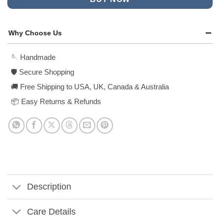
Why Choose Us
🪡 Handmade
🛡️ Secure Shopping
🚚 Free Shipping to USA, UK, Canada & Australia
📦 Easy Returns & Refunds
Description
Care Details