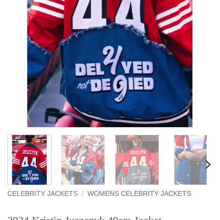
CELEBRITY JACKETS
/
WOMENS CELEBRITY JACKETS