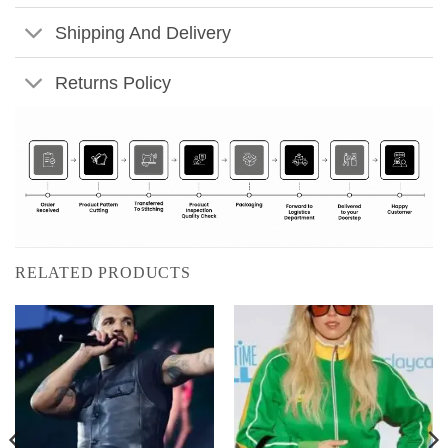
Shipping And Delivery
Returns Policy
RELATED PRODUCTS