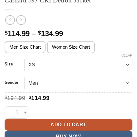
Carhartt J97 CRI Detroit Jacket
Price
114.99
–
134.99
$
$
range:
$114.99
Men Size Chart
Women Size Chart
through
CLEAR
$134.99
Size
Gender
Original
Current
$
194.99
$
114.99
price
price
was:
is:
Carhartt J97 CRI Detroit Jacket quantity
$194.99.
$114.99.
ADD TO CART
BUY NOW