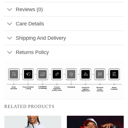
Reviews (0)
Care Details
Shipping And Delivery
Returns Policy
RELATED PRODUCTS