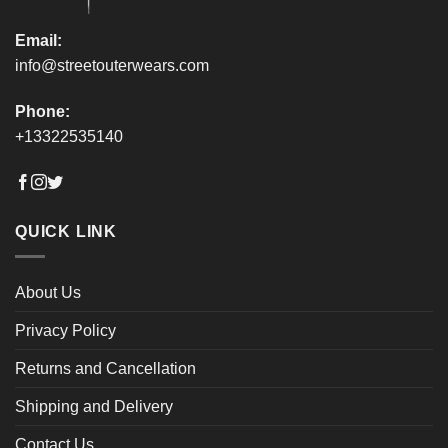
page
page
Email:
info@streetouterwears.com
Phone:
+13322535140
QUICK LINK
About Us
Privacy Policy
Returns and Cancellation
Shipping and Delivery
Contact Us