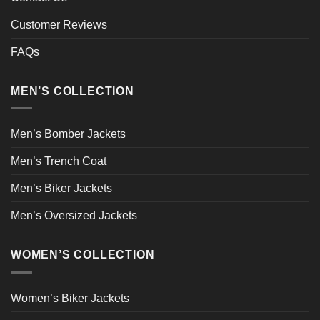
Customer Reviews
FAQs
MEN’S COLLECTION
Men’s Bomber Jackets
Men’s Trench Coat
Men’s Biker Jackets
Men’s Oversized Jackets
WOMEN’S COLLECTION
Women’s Biker Jackets