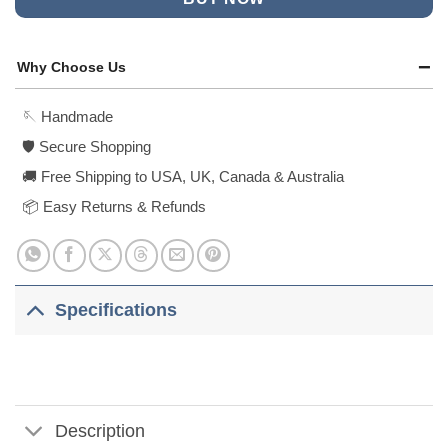
Why Choose Us
🪡 Handmade
🛡️ Secure Shopping
🚚 Free Shipping to USA, UK, Canada & Australia
📦 Easy Returns & Refunds
Specifications
Description