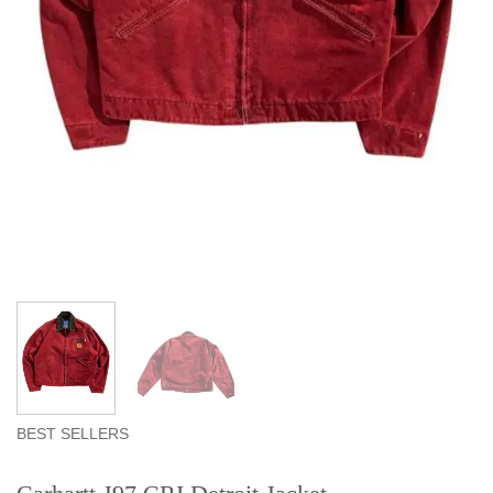
BEST SELLERS