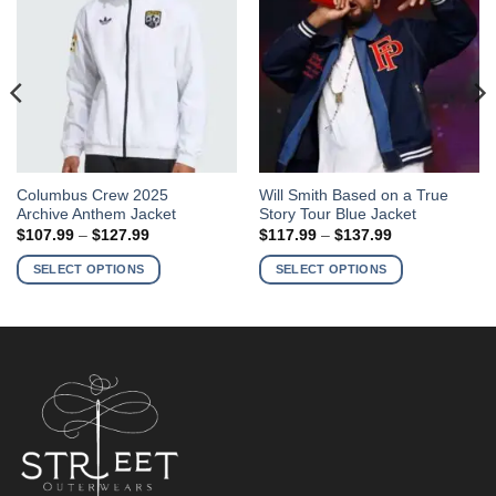
This
This
Columbus Crew 2025
Will Smith Based on a True
Archive Anthem Jacket
Story Tour Blue Jacket
product
product
Price
Price
$
107.99
–
$
127.99
$
117.99
–
$
137.99
has
has
range:
range:
$107.99
$117.99
multiple
multiple
SELECT OPTIONS
SELECT OPTIONS
through
through
variants.
variants.
$127.99
$137.99
The
The
options
options
may
may
be
be
chosen
chosen
on
on
the
the
product
product