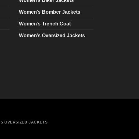
Women’s Biker Jackets
be
chosen
Women’s Bomber Jackets
on
Women’s Trench Coat
the
product
Women’s Oversized Jackets
page
S OVERSIZED JACKETS