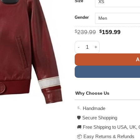
$
Size
Gender
Original
Curren
$
239.99
$
159.99
price
price
was:
is:
Captain Kirk Star Trek Final Fr
$239.99.
$159.9
A
Why Choose Us
🪡 Handmade
🛡️ Secure Shopping
🚚 Free Shipping to USA, UK, 
📦 Easy Returns & Refunds