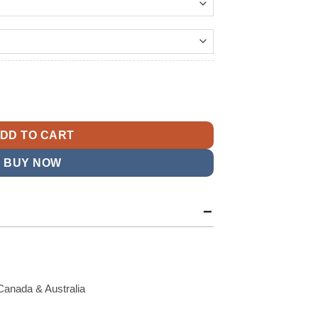
179.99
t
ontier Leather Jacket quantity
9.
DD TO CART
BUY NOW
Canada & Australia