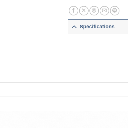
Specifications