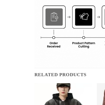
RELATED PRODUCTS