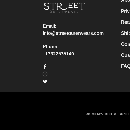
Abo
be
be
chosen
chosen
Priv
on
on
Ret
the
the
Email:
product
product
Shi
info@streetouterwears.com
page
page
Con
Phone:
+13322535140
Cus
FA
WOMEN’S BIKER JACK