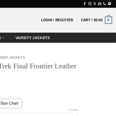
0
LOGIN / REGISTER
CART /
$
0.00
S
VARSITY JACKETS
IKER JACKETS
Trek Final Frontier Leather
rice
ange:
159.99
Size Chart
hrough
CLEAR