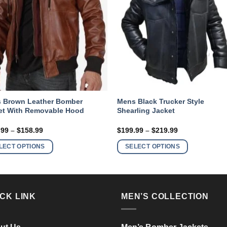
 Brown Leather Bomber
Mens Black Trucker Style
et With Removable Hood
Shearling Jacket
Price
Price
.99
–
$
158.99
$
199.99
–
$
219.99
range:
range:
This
This
$138.99
$199.99
LECT OPTIONS
SELECT OPTIONS
product
product
through
through
$158.99
$219.99
has
has
multiple
multiple
variants.
variants.
CK LINK
MEN’S COLLECTION
The
The
options
options
may
may