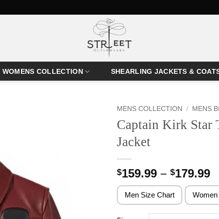
WOMENS COLLECTION
SHEARLING JACKETS & COAT
MENS COLLECTION
/
MENS B
Captain Kirk Star 
Jacket
P
159.99
–
179.99
$
$
r
$
Men Size Chart
Women 
t