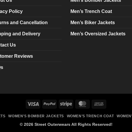
ut Us
Men’s Bomber Jackets
be
be
chosen
chosen
acy Policy
Men’s Trench Coat
on
on
urns and Cancellation
Men’s Biker Jackets
the
the
product
product
pping and Delivery
Men’s Oversized Jackets
page
page
tact Us
tomer Reviews
Qs
Visa
PayPal
Stripe
MasterCard
Cash
On
ETS
WOMEN’S BOMBER JACKETS
WOMEN’S TRENCH COAT
WOMEN’
Delivery
© 2026 Street Outerwears All Rights Reserved!