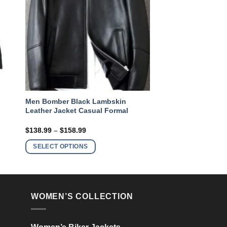
Men Bomber Black Lambskin
Leather Jacket Casual Formal
Price
$
138.99
–
$
158.99
range:
This
$138.99
SELECT OPTIONS
product
through
$158.99
has
multiple
variants.
WOMEN’S COLLECTION
The
options
may