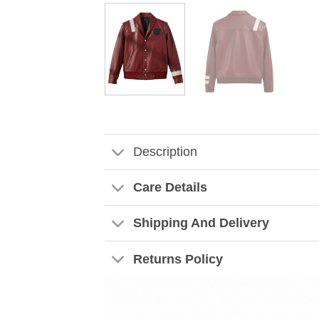
Description
Care Details
Shipping And Delivery
Returns Policy