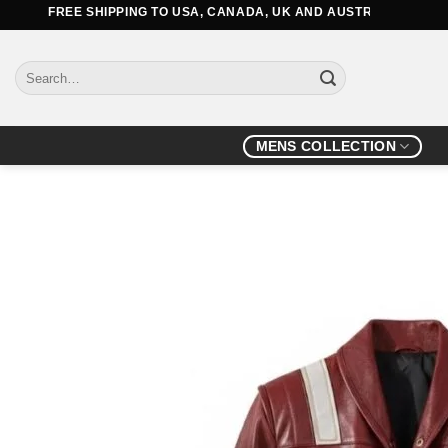
Skip
FREE SHIPPING TO USA, CANADA, UK AND AUSTRALIA
to
content
Search
for:
MENS COLLECTION