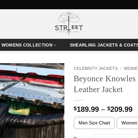
WOMENS COLLECTION
SHEARLING JACKETS & COAT
CELEBRITY JACKETS
/
WOMEN
Beyonce Knowles 
Leather Jacket
P
189.99
–
209.99
$
$
r
$
Men Size Chart
Women 
t