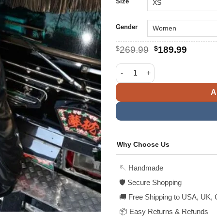
$
Size
Gender
Original
Curren
$
269.99
$
189.99
price
price
was:
is:
Beyonce Knowles Biker Black F
$269.99.
$189.9
A
Why Choose Us
🪡 Handmade
🛡️ Secure Shopping
🚚 Free Shipping to USA, UK, 
📦 Easy Returns & Refunds