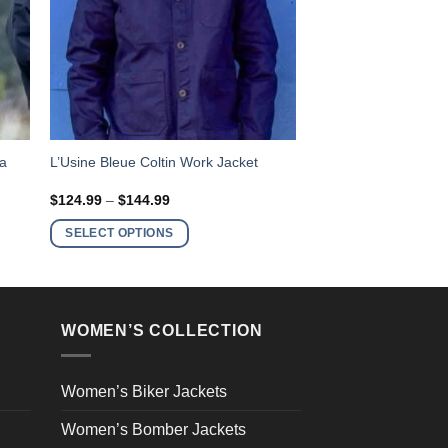
This
ra
L’Usine Bleue Coltin Work Jacket
product
Price
$
124.99
–
$
144.99
has
range:
$124.99
multiple
SELECT OPTIONS
through
variants.
$144.99
The
options
may
WOMEN’S COLLECTION
be
chosen
on
Women’s Biker Jackets
the
Women’s Bomber Jackets
product