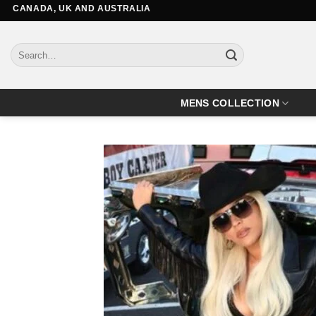
Skip
DA, UK AND AUSTRALIA
to
content
Search
for:
MENS COLLECTION