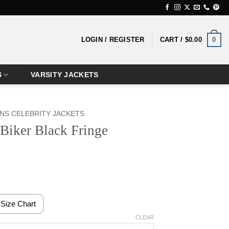
0
LOGIN / REGISTER
CART /
$
0.00
S
VARSITY JACKETS
S CELEBRITY JACKETS
Biker Black Fringe
rice
ange:
189.99
Size Chart
hrough
CLEAR