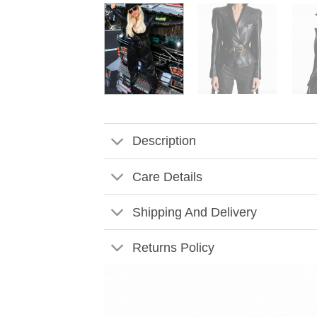
Description
Care Details
Shipping And Delivery
Returns Policy