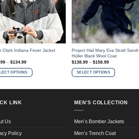
This
Project Hail Mary Eva Stratt Sand
in Clark Indiana Fever Jacket
Hüller Black Wool Coat
ct
product
Price
Price
.99
–
$
134.99
$
138.99
–
$
158.99
has
range:
range:
$114.99
$138.99
ple
multiple
LECT OPTIONS
SELECT OPTIONS
through
through
nts.
variants.
$134.99
$158.99
The
ns
options
may
CK LINK
MEN’S COLLECTION
be
en
chosen
on
ut Us
Men’s Bomber Jackets
the
acy Policy
Men’s Trench Coat
ct
product