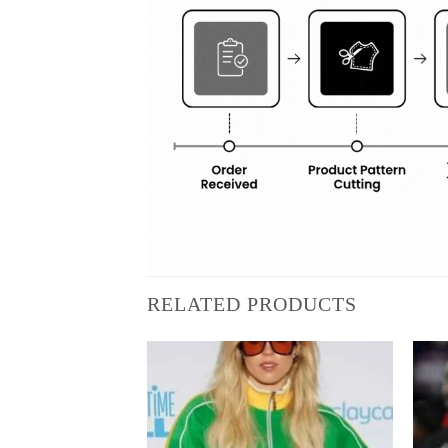
RELATED PRODUCTS