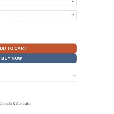
209.99
t
ringe Leather Jacket quantity
9.
DD TO CART
BUY NOW
Canada & Australia