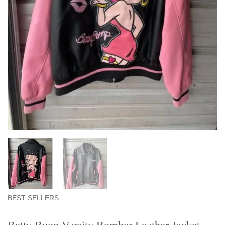
BEST SELLERS