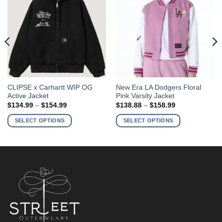
This
This
CLIPSE x Carhartt WIP OG
New Era LA Dodgers Floral
Active Jacket
Pink Varsity Jacket
product
product
Price
Price
$
134.99
–
$
154.99
$
138.88
–
$
158.99
has
has
range:
range:
$134.99
$138.88
multiple
multiple
SELECT OPTIONS
SELECT OPTIONS
through
through
variants.
variants.
$154.99
$158.99
The
The
options
options
may
may
be
be
chosen
chosen
on
on
the
the
product
product