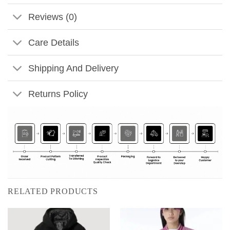
Reviews (0)
Care Details
Shipping And Delivery
Returns Policy
RELATED PRODUCTS