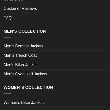
Customer Reviews
FAQs
MEN’S COLLECTION
Men’s Bomber Jackets
Men’s Trench Coat
Men’s Biker Jackets
Men’s Oversized Jackets
WOMEN’S COLLECTION
Women’s Biker Jackets