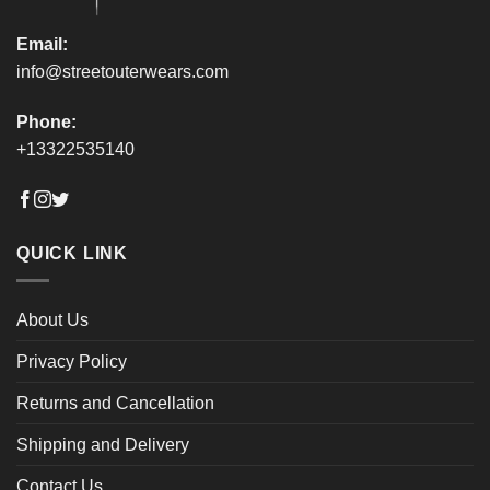
page
page
Email:
info@streetouterwears.com
Phone:
+13322535140
QUICK LINK
About Us
Privacy Policy
Returns and Cancellation
Shipping and Delivery
Contact Us