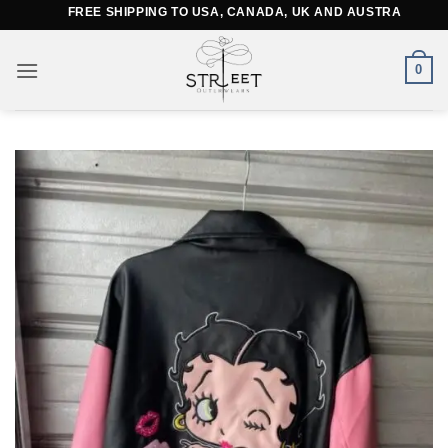
Skip
FREE SHIPPING TO USA, CANADA, UK AND AUSTRALIA
to
content
0