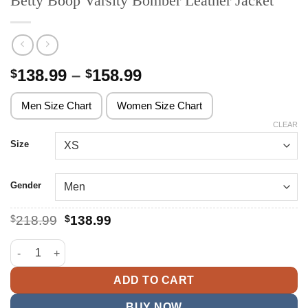
Betty Boop Varsity Bomber Leather Jacket
Price
138.99
–
158.99
$
$
range:
$138.99
Men Size Chart
Women Size Chart
through
CLEAR
$158.99
Size
Gender
Original
Current
$
218.99
$
138.99
price
price
was:
is:
Betty Boop Varsity Bomber Leather Jacket quantity
$218.99.
$138.99.
ADD TO CART
BUY NOW