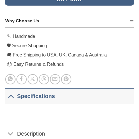
Why Choose Us
🪡 Handmade
🛡️ Secure Shopping
🚚 Free Shipping to USA, UK, Canada & Australia
📦 Easy Returns & Refunds
Specifications
Description