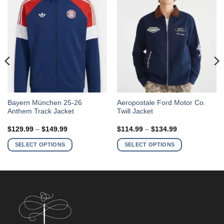
This
This
Bayern München 25-26
Aeropostale Ford Motor Co.
Anthem Track Jacket
Twill Jacket
product
product
has
has
Price
Price
$
129.99
–
$
149.99
$
114.99
–
$
134.99
multiple
multiple
range:
range:
$129.99
$114.99
variants.
variants.
SELECT OPTIONS
SELECT OPTIONS
through
through
The
The
$149.99
$134.99
options
options
may
may
be
be
chosen
chosen
on
on
the
the