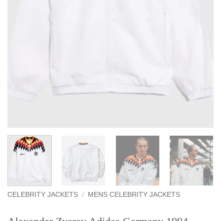
CELEBRITY JACKETS
/
MENS CELEBRITY JACKETS