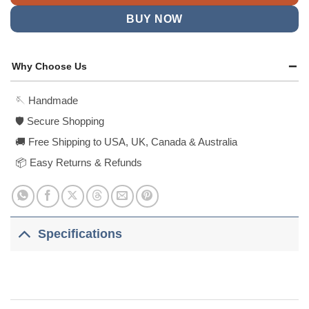
BUY NOW
Why Choose Us
🪡 Handmade
🛡️ Secure Shopping
🚚 Free Shipping to USA, UK, Canada & Australia
📦 Easy Returns & Refunds
Specifications