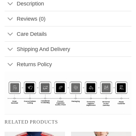
Description
Reviews (0)
Care Details
Shipping And Delivery
Returns Policy
RELATED PRODUCTS