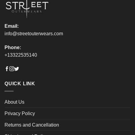
product
product
page
page
Email:
info@streetouterwears.com
Phone:
+13322535140
QUICK LINK
About Us
Privacy Policy
Returns and Cancellation