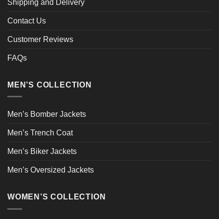
Shipping and Delivery
Contact Us
Customer Reviews
FAQs
MEN’S COLLECTION
Men’s Bomber Jackets
Men’s Trench Coat
Men’s Biker Jackets
Men’s Oversized Jackets
WOMEN’S COLLECTION