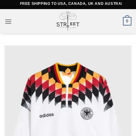
Skip
FREE SHIPPING TO USA, CANADA, UK AND AUSTRALIA
to
content
0