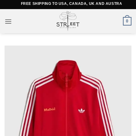
Skip
FREE SHIPPING TO USA, CANADA, UK AND AUSTRALIA
to
content
0