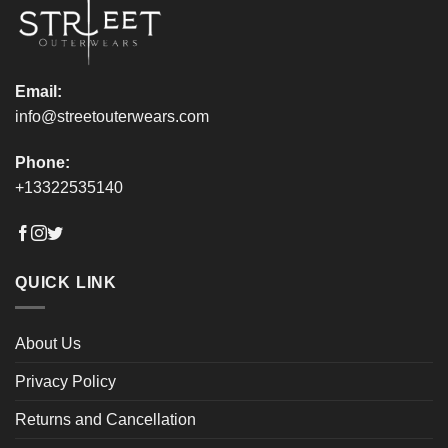
the
the
product
product
page
page
Email:
info@streetouterwears.com
Phone:
+13322535140
QUICK LINK
About Us
Privacy Policy
Returns and Cancellation