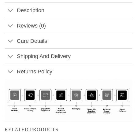
Description
Reviews (0)
Care Details
Shipping And Delivery
Returns Policy
RELATED PRODUCTS