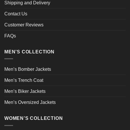
Shipping and Delivery
Contact Us
Customer Reviews
FAQs
MEN’S COLLECTION
Men’s Bomber Jackets
Men’s Trench Coat
Men’s Biker Jackets
Men’s Oversized Jackets
WOMEN’S COLLECTION