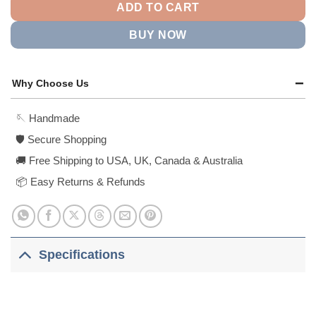
ADD TO CART
BUY NOW
Why Choose Us
🪡 Handmade
🛡️ Secure Shopping
🚚 Free Shipping to USA, UK, Canada & Australia
📦 Easy Returns & Refunds
Specifications