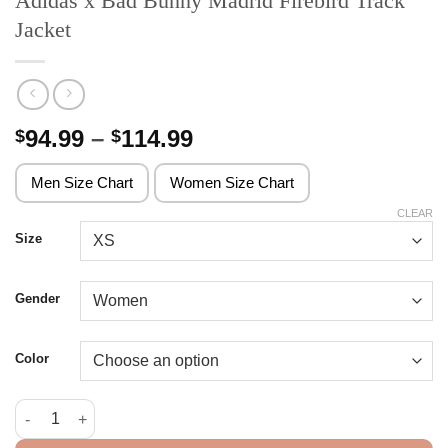
Adidas x Bad Bunny Madrid Firebird Track
Jacket
Price
94.99
–
114.99
$
$
range:
$94.99
Men Size Chart
Women Size Chart
through
CLEAR
$114.99
Size
Gender
Color
Adidas x Bad Bunny Madrid Firebird Track Jacket quantity