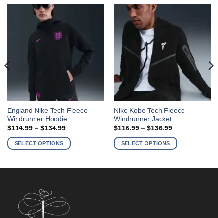
This
This
England Nike Tech Fleece
Nike Kobe Tech Fleece
Windrunner Hoodie
Windrunner Jacket
product
product
Price
Price
$
114.99
–
$
134.99
$
116.99
–
$
136.99
has
has
range:
range:
$114.99
$116.99
multiple
multiple
SELECT OPTIONS
SELECT OPTIONS
through
through
variants.
variants.
$134.99
$136.99
The
The
options
options
may
may
be
be
chosen
chosen
on
on