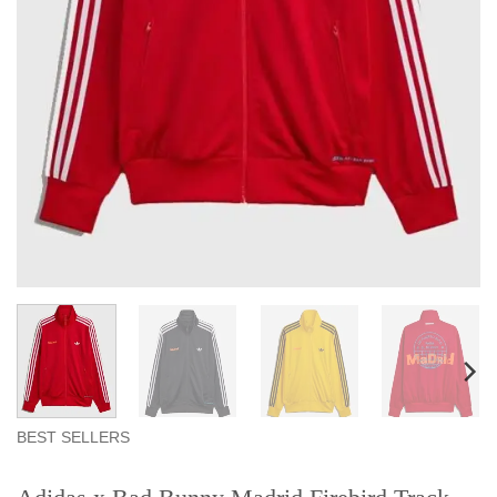
BEST SELLERS