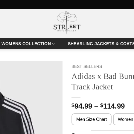
WOMENS COLLECTION
SHEARLING JACKETS & COAT
BEST SELLERS
Adidas x Bad Bunn
Track Jacket
Pr
94.99
–
114.99
$
$
ra
$9
Men Size Chart
Women 
th