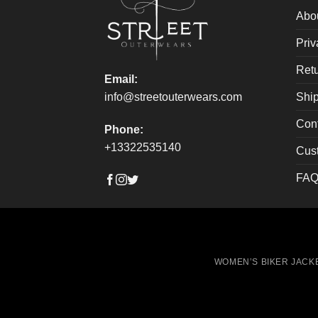
on
on
Abo
the
the
Priv
product
produ
page
page
Retu
Email:
Ship
info@streetouterwears.com
Con
Phone:
+13322535140
Cus
FAQ
WOMEN’S BIKER JACK