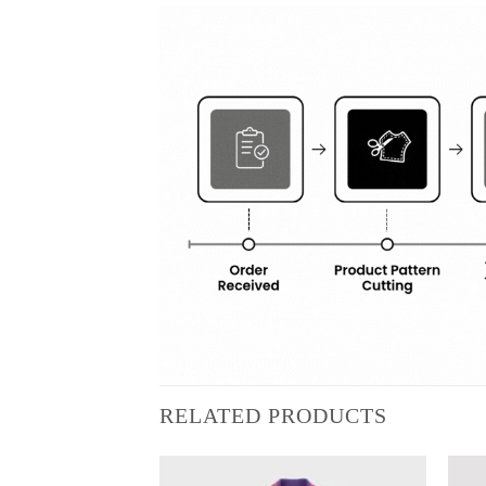
RELATED PRODUCTS