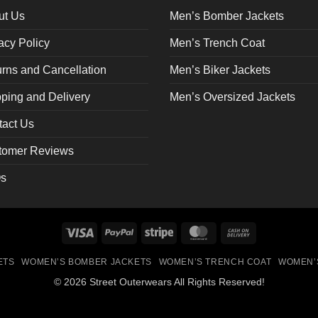
on
ut Us
Men’s Bomber Jackets
the
acy Policy
Men’s Trench Coat
ct
product
page
rns and Cancellation
Men’s Biker Jackets
ping and Delivery
Men’s Oversized Jackets
tact Us
tomer Reviews
s
Visa
PayPal
Stripe
MasterCard
Cash
On
ETS
WOMEN’S BOMBER JACKETS
WOMEN’S TRENCH COAT
WOMEN’
Delivery
© 2026 Street Outerwears All Rights Reserved!