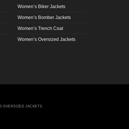
on
Women’s Biker Jackets
the
Women’s Bomber Jackets
product
page
Women’s Trench Coat
Women’s Oversized Jackets
S OVERSIZED JACKETS