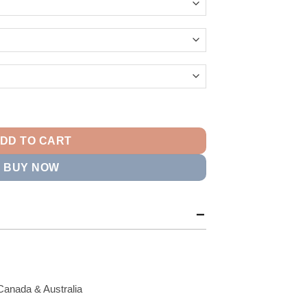
14.99
Firebird Track Jacket quantity
DD TO CART
BUY NOW
Canada & Australia