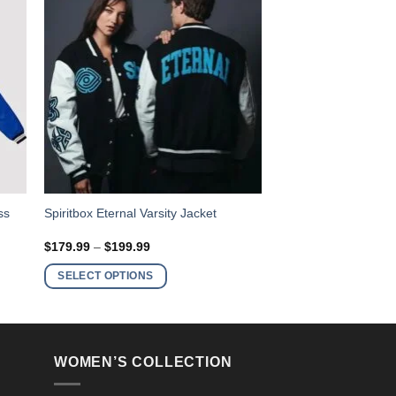
This
ss
Spiritbox Eternal Varsity Jacket
product
Price
$
179.99
–
$
199.99
has
range:
$179.99
multiple
SELECT OPTIONS
through
variants.
$199.99
The
options
may
WOMEN’S COLLECTION
be
chosen