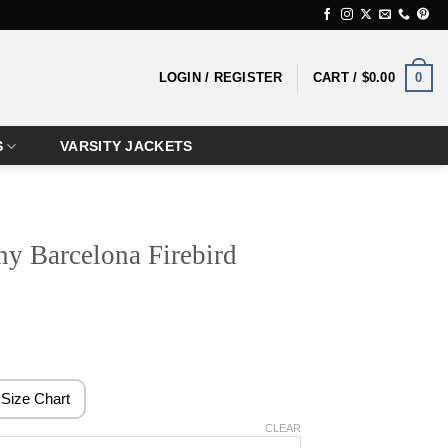
0
LOGIN / REGISTER
CART /
$
0.00
S
VARSITY JACKETS
y Barcelona Firebird
ice
nge:
4.99
Size Chart
rough
CLEAR