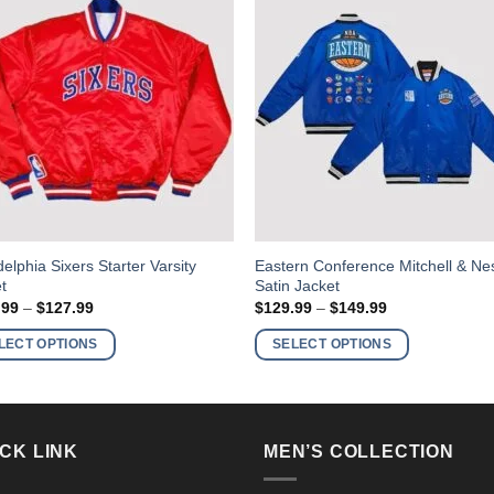
This
delphia Sixers Starter Varsity
Eastern Conference Mitchell & Ne
t
Satin Jacket
ct
product
Price
Price
.99
–
$
127.99
$
129.99
–
$
149.99
has
range:
range:
$107.99
$129.99
ple
multiple
LECT OPTIONS
SELECT OPTIONS
through
through
nts.
variants.
$127.99
$149.99
The
ns
options
may
CK LINK
MEN’S COLLECTION
be
en
chosen