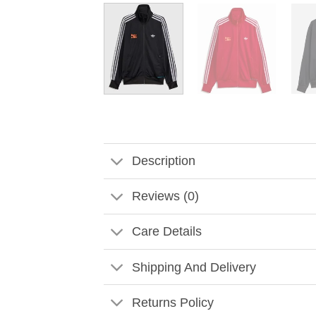
Description
Reviews (0)
Care Details
Shipping And Delivery
Returns Policy