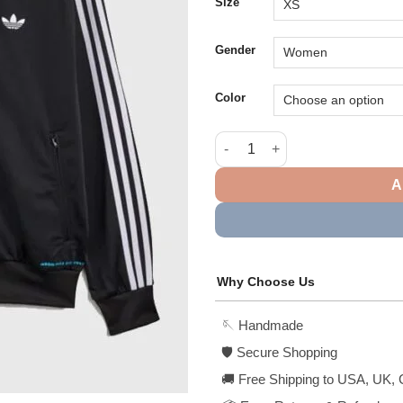
$1
Size
Gender
Color
Adidas x Bad Bunny Barcelona 
A
Why Choose Us
🪡 Handmade
🛡️ Secure Shopping
🚚 Free Shipping to USA, UK, 