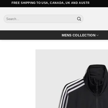
Skip
FREE SHIPPING TO USA, CANADA, UK AND AUSTRALIA
to
content
Search
for:
MENS COLLECTION