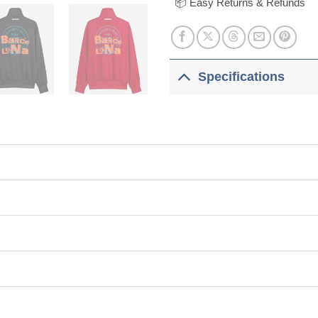
📦 Easy Returns & Refunds
Specifications