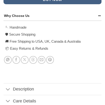
Why Choose Us
🪡 Handmade
🛡️ Secure Shopping
🚚 Free Shipping to USA, UK, Canada & Australia
📦 Easy Returns & Refunds
Description
Care Details