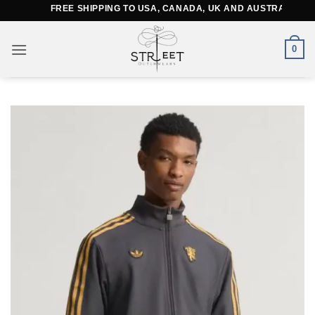
Skip
FREE SHIPPING TO USA, CANADA, UK AND AUSTRALIA
to
content
0