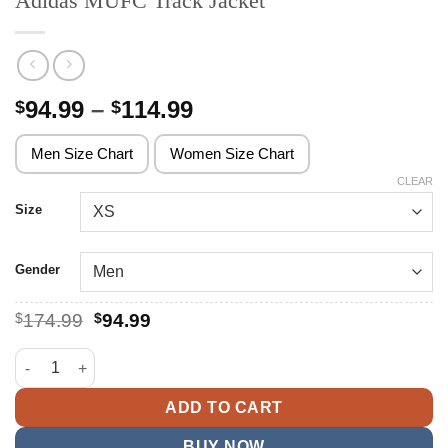
Adidas MUFC Track Jacket
Price
94.99
–
114.99
$
$
range:
$94.99
Men Size Chart
Women Size Chart
through
CLEAR
$114.99
Size
Gender
Original
Current
$
174.99
$
94.99
price
price
was:
is:
Adidas MUFC Track Jacket quantity
$174.99.
$94.99.
ADD TO CART
BUY NOW