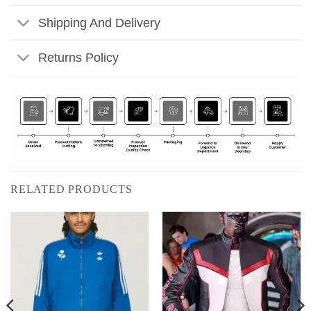
Shipping And Delivery
Returns Policy
RELATED PRODUCTS