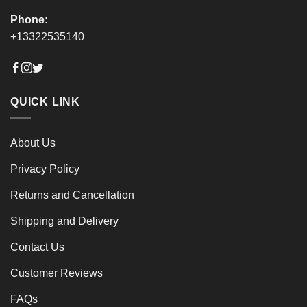
Phone:
+13322535140
QUICK LINK
About Us
Privacy Policy
Returns and Cancellation
Shipping and Delivery
Contact Us
Customer Reviews
FAQs