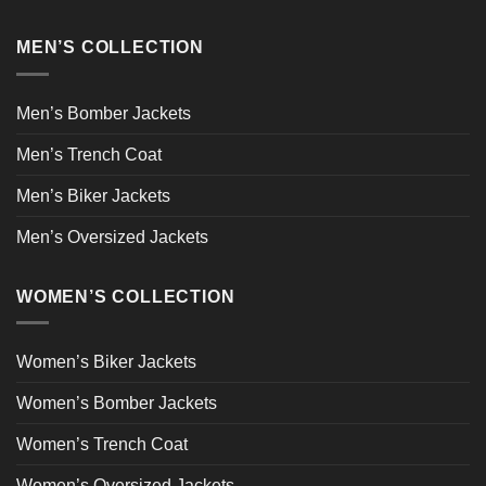
MEN’S COLLECTION
Men’s Bomber Jackets
Men’s Trench Coat
Men’s Biker Jackets
Men’s Oversized Jackets
WOMEN’S COLLECTION
Women’s Biker Jackets
Women’s Bomber Jackets
Women’s Trench Coat
Women’s Oversized Jackets