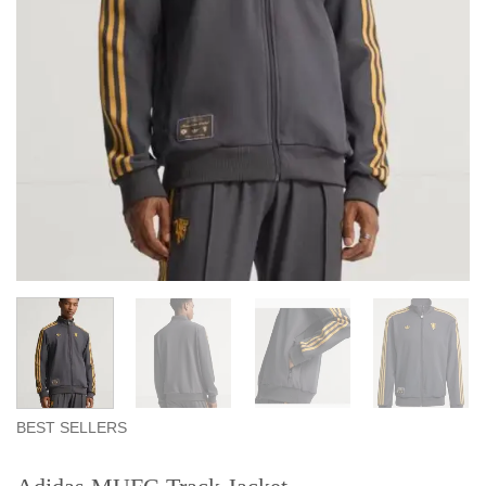
BEST SELLERS