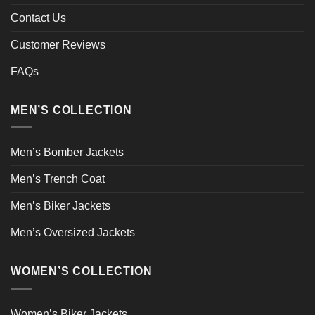
Contact Us
Customer Reviews
FAQs
MEN’S COLLECTION
Men’s Bomber Jackets
Men’s Trench Coat
Men’s Biker Jackets
Men’s Oversized Jackets
WOMEN’S COLLECTION
Women’s Biker Jackets