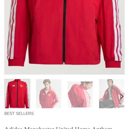
BEST SELLERS