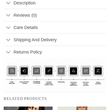
Description
Reviews (0)
Care Details
Shipping And Delivery
Returns Policy
RELATED PRODUCTS