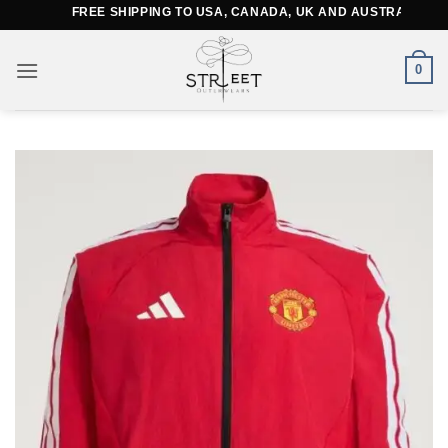
Skip
FREE SHIPPING TO USA, CANADA, UK AND AUSTRALIA
to
content
0