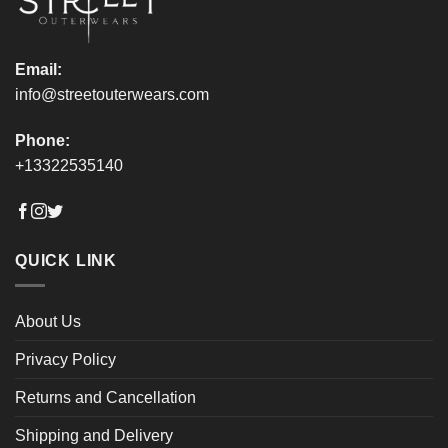
product
product
page
page
Email:
info@streetouterwears.com
Phone:
+13322535140
QUICK LINK
About Us
Privacy Policy
Returns and Cancellation
Shipping and Delivery