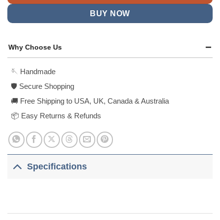
BUY NOW
Why Choose Us
🪡 Handmade
🛡️ Secure Shopping
🚚 Free Shipping to USA, UK, Canada & Australia
📦 Easy Returns & Refunds
Specifications