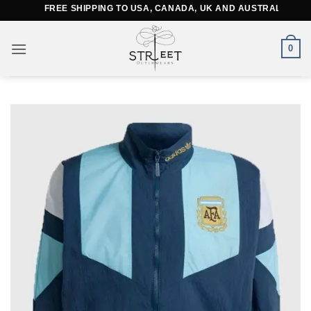
Skip
FREE SHIPPING TO USA, CANADA, UK AND AUSTRALIA
to
content
0