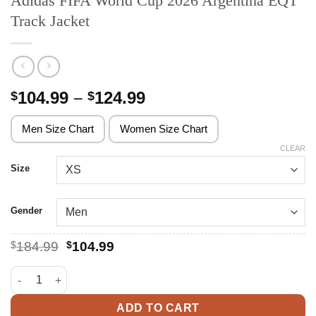
Adidas FIFA World Cup 2026 Argentina EQT
Track Jacket
Price
104.99
–
124.99
$
$
range:
$104.99
Men Size Chart
Women Size Chart
through
CLEAR
$124.99
Size
Gender
Original
Current
$
184.99
$
104.99
price
price
was:
is:
Adidas FIFA World Cup 2026 Argentina EQT Track Jacket quanti
$184.99.
$104.99.
ADD TO CART