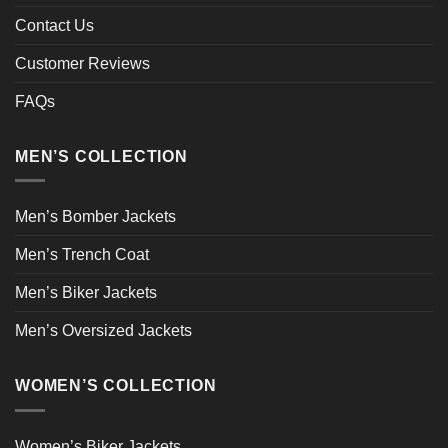
Contact Us
Customer Reviews
FAQs
MEN’S COLLECTION
Men’s Bomber Jackets
Men’s Trench Coat
Men’s Biker Jackets
Men’s Oversized Jackets
WOMEN’S COLLECTION
Women’s Biker Jackets