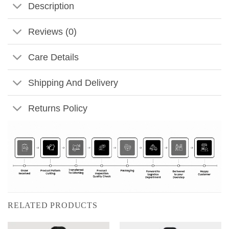
Description
Reviews (0)
Care Details
Shipping And Delivery
Returns Policy
RELATED PRODUCTS