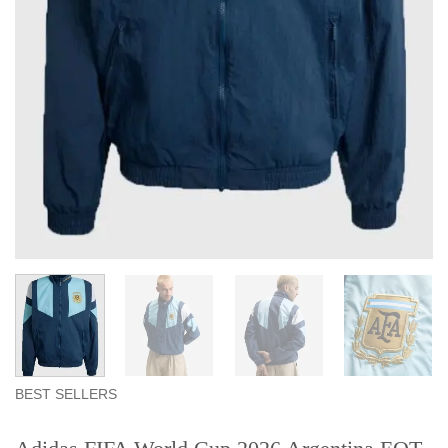
BEST SELLERS