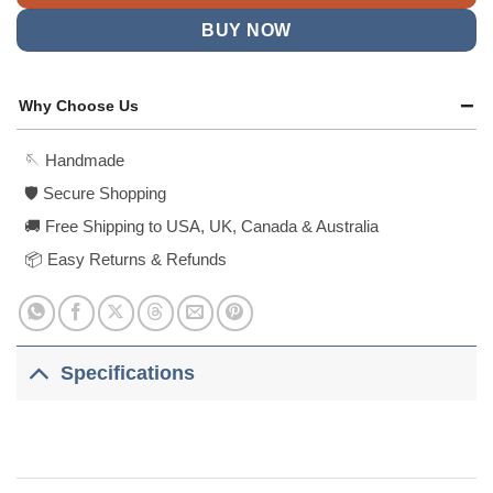
BUY NOW
Why Choose Us
🪡 Handmade
🛡️ Secure Shopping
🚚 Free Shipping to USA, UK, Canada & Australia
📦 Easy Returns & Refunds
Specifications