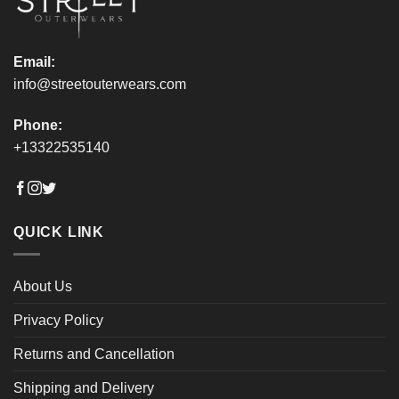
product
product
page
page
Email:
info@streetouterwears.com
Phone:
+13322535140
QUICK LINK
About Us
Privacy Policy
Returns and Cancellation
Shipping and Delivery