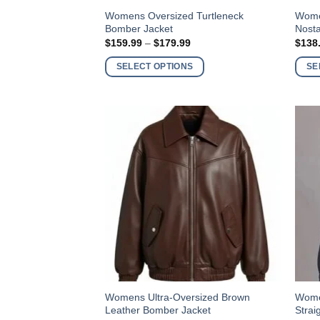
This
This
Womens Oversized Turtleneck
Wome
Bomber Jacket
Nosta
product
produ
Price
$
159.99
–
$
179.99
$
138
has
has
range:
$159.99
multiple
multi
SELECT OPTIONS
SE
through
variants.
varia
$179.99
The
The
options
optio
may
may
be
be
chosen
chos
on
on
the
the
product
produ
page
page
This
This
Womens Ultra-Oversized Brown
Wome
Leather Bomber Jacket
Strai
product
produ