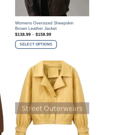
This
Womens Oversized Sheepskin
Brown Leather Jacket
product
Price
$
138.99
–
$
158.99
has
range:
$138.99
multiple
SELECT OPTIONS
through
variants.
$158.99
The
options
may
be
chosen
on
the
product
page