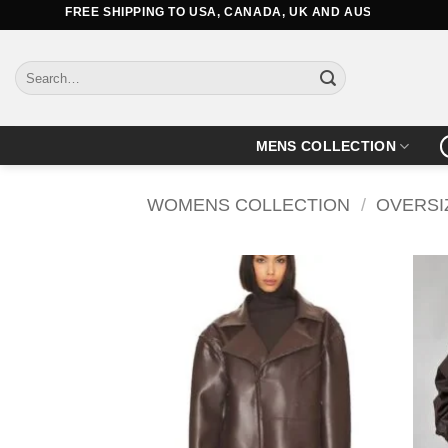
Skip
FREE SHIPPING TO USA, CANADA, UK AND AUSTRALIA
to
content
Search
for:
MENS COLLECTION
WOMENS COLLECTION
/
OVERSI