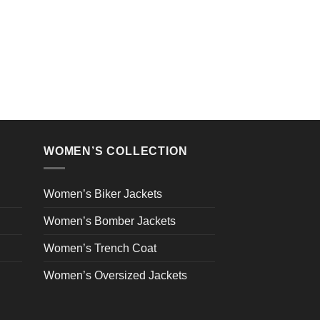
WOMEN’S COLLECTION
Women’s Biker Jackets
Women’s Bomber Jackets
Women’s Trench Coat
Women’s Oversized Jackets