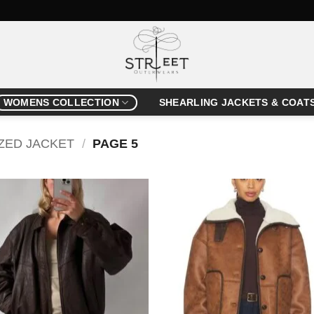
WOMENS COLLECTION
SHEARLING JACKETS & COAT
ZED JACKET
/
PAGE 5