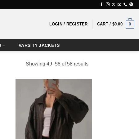
0
LOGIN / REGISTER
CART /
$
0.00
S
VARSITY JACKETS
Showing 49–58 of 58 results