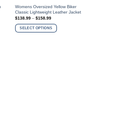
This
n
Womens Oversized Yellow Biker
Classic Lightweight Leather Jacket
product
Price
$
138.99
–
$
158.99
has
range:
$138.99
multiple
SELECT OPTIONS
through
variants.
$158.99
The
options
may
be
chosen
on
the
product
page