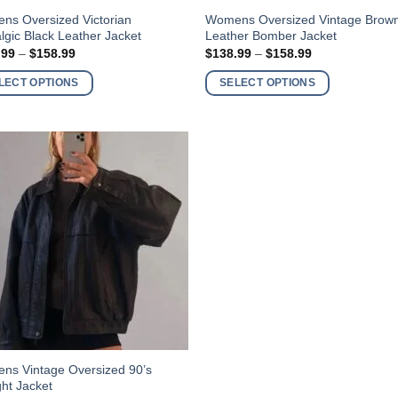
This
ns Oversized Victorian
Womens Oversized Vintage Brow
lgic Black Leather Jacket
Leather Bomber Jacket
ct
product
Price
Price
.99
–
$
158.99
$
138.99
–
$
158.99
has
range:
range:
$138.99
$138.99
ple
multiple
LECT OPTIONS
SELECT OPTIONS
through
through
nts.
variants.
$158.99
$158.99
The
ns
options
may
be
en
chosen
on
the
ct
product
page
ns Vintage Oversized 90’s
ght Jacket
ct