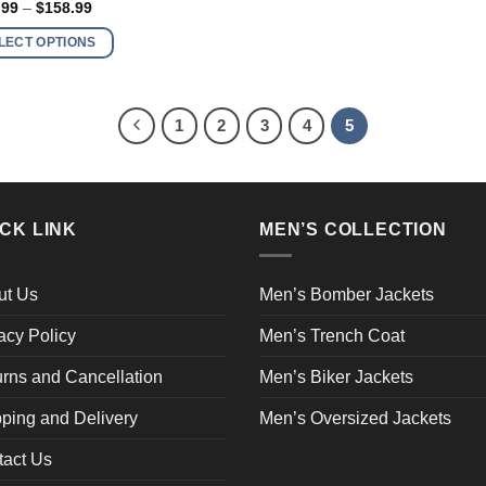
Price
.99
–
$
158.99
range:
$138.99
ple
LECT OPTIONS
through
nts.
$158.99
ns
1
2
3
4
5
en
CK LINK
MEN’S COLLECTION
ct
ut Us
Men’s Bomber Jackets
acy Policy
Men’s Trench Coat
rns and Cancellation
Men’s Biker Jackets
ping and Delivery
Men’s Oversized Jackets
tact Us