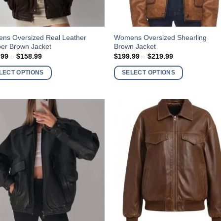
This
ns Oversized Real Leather
Womens Oversized Shearling
er Brown Jacket
Brown Jacket
ct
product
Price
Price
.99
–
$
158.99
$
199.99
–
$
219.99
has
range:
range:
$138.99
$199.99
ple
multiple
LECT OPTIONS
SELECT OPTIONS
through
through
nts.
variants.
$158.99
$219.99
The
ns
options
may
be
en
chosen
on
the
ct
product
page