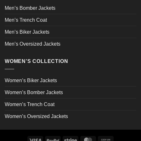
Men’s Bomber Jackets
Men’s Trench Coat
Men’s Biker Jackets
Men’s Oversized Jackets
WOMEN’S COLLECTION
Women’s Biker Jackets
Women’s Bomber Jackets
Women’s Trench Coat
Women’s Oversized Jackets
Visa
PayPal
Stripe
MasterCard
Cash