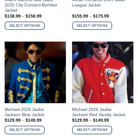
2025 City Connect Bomber
League Jacket
product
product
Jacket
has
has
Price
Price
$
138.99
–
$
158.99
$
155.99
–
$
175.99
multiple
multiple
range:
range:
$138.99
$155.99
variants.
variants.
SELECT OPTIONS
SELECT OPTIONS
through
through
The
The
$158.99
$175.99
options
options
may
may
be
be
chosen
chosen
on
on
the
the
product
product
page
page
This
This
Michael 2026 Jaafar
Michael 2026 Jaafar
Jackson Blue Jacket
Jackson Red Varsity Jacket
product
product
Price
Price
$
129.99
–
$
149.99
$
129.99
–
$
149.99
has
has
range:
range:
$129.99
$129.99
multiple
multiple
SELECT OPTIONS
SELECT OPTIONS
through
through
variants.
variants.
$149.99
$149.99