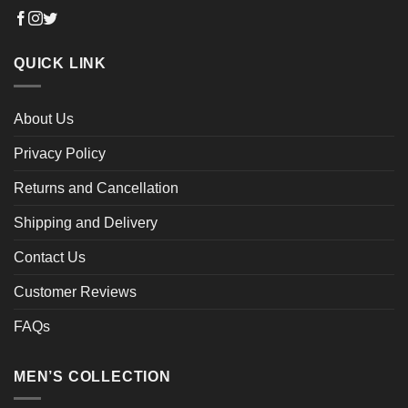
QUICK LINK
About Us
Privacy Policy
Returns and Cancellation
Shipping and Delivery
Contact Us
Customer Reviews
FAQs
MEN’S COLLECTION