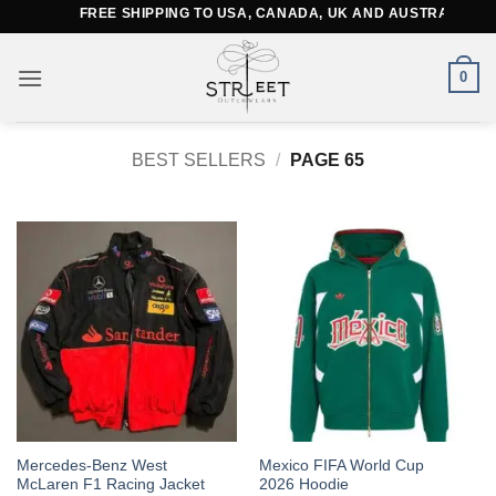
Skip
FREE SHIPPING TO USA, CANADA, UK AND AUSTRALIA
to
content
0
BEST SELLERS
/
PAGE 65
This
This
Mercedes-Benz West
Mexico FIFA World Cup
McLaren F1 Racing Jacket
2026 Hoodie
product
product