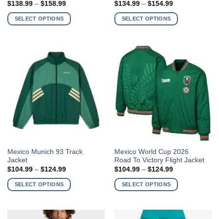
Price
Price
$
138.99
–
$
158.99
$
134.99
–
$
154.99
has
has
range:
range:
$138.99
$134.99
multiple
multiple
SELECT OPTIONS
SELECT OPTIONS
through
through
variants.
variants.
$158.99
$154.99
The
The
options
options
may
may
be
be
chosen
chosen
on
on
the
the
product
product
page
page
This
This
Mexico Munich 93 Track
Mexico World Cup 2026
Jacket
Road To Victory Flight Jacket
product
product
Price
Price
$
104.99
–
$
124.99
$
104.99
–
$
124.99
has
has
range:
range:
$104.99
$104.99
multiple
multiple
SELECT OPTIONS
SELECT OPTIONS
through
through
variants.
variants.
$124.99
$124.99
The
The
options
options