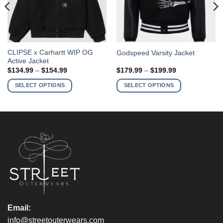
This
This
CLIPSE x Carhartt WIP OG
Godspeed Varsity Jacket
Active Jacket
product
product
Price
Price
$
134.99
–
$
154.99
$
179.99
–
$
199.99
has
has
range:
range:
$134.99
$179.99
multiple
multiple
SELECT OPTIONS
SELECT OPTIONS
through
through
variants.
variants.
$154.99
$199.99
The
The
options
options
may
may
be
be
chosen
chosen
on
on
the
the
product
product
page
page
Email:
info@streetouterwears.com