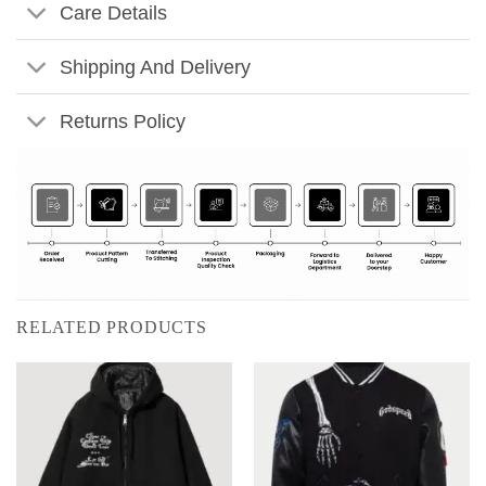
Care Details
Shipping And Delivery
Returns Policy
RELATED PRODUCTS