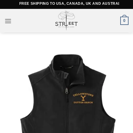
Skip
FREE SHIPPING TO USA, CANADA, UK AND AUSTRALIA
to
content
0