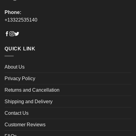
Phone:
+13322535140
QUICK LINK
About Us
Privacy Policy
Returns and Cancellation
Shipping and Delivery
Contact Us
Customer Reviews