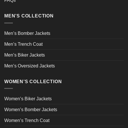
FAQs
MEN’S COLLECTION
Men’s Bomber Jackets
Men’s Trench Coat
Men’s Biker Jackets
Men’s Oversized Jackets
WOMEN’S COLLECTION
Women’s Biker Jackets
Women’s Bomber Jackets
Women’s Trench Coat