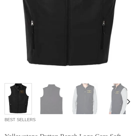
BEST SELLERS