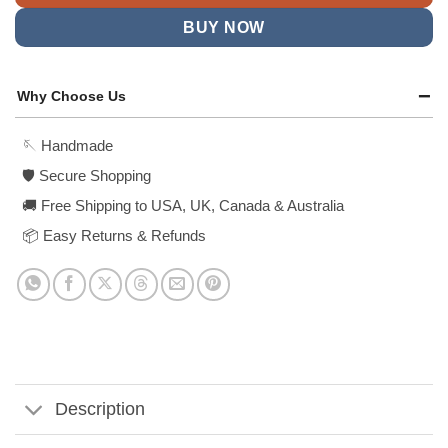
BUY NOW
Why Choose Us
🪡 Handmade
🛡️ Secure Shopping
🚚 Free Shipping to USA, UK, Canada & Australia
📦 Easy Returns & Refunds
Description