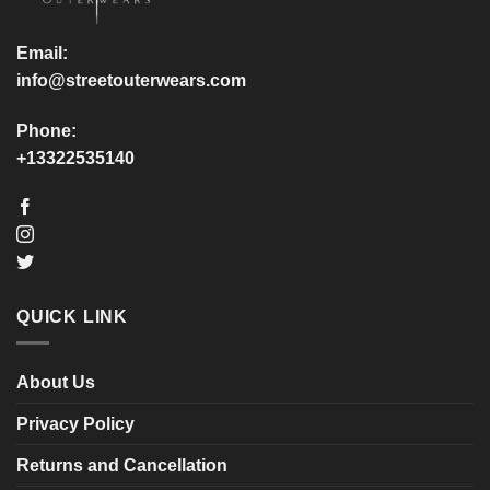
the
the
product
product
Email:
page
page
info@streetouterwears.com
Phone:
+13322535140
QUICK LINK
About Us
Privacy Policy
Returns and Cancellation