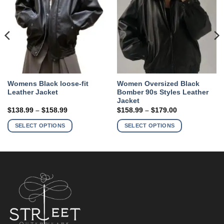
Womens Black loose-fit
Women Oversized Black
Leather Jacket
Bomber 90s Styles Leather
Jacket
Price
Price
$
138.99
–
$
158.99
$
158.99
–
$
179.00
range:
range:
This
This
$138.99
$158.99
SELECT OPTIONS
SELECT OPTIONS
product
product
through
through
$158.99
$179.00
has
has
multiple
multiple
variants.
variants.
The
The
options
options
may
may
be
be
chosen
chosen
on
on