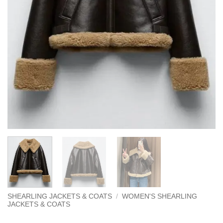
SHEARLING JACKETS & COATS
/
WOMEN'S SHEARLING
JACKETS & COATS