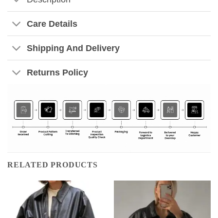
Care Details
Shipping And Delivery
Returns Policy
RELATED PRODUCTS