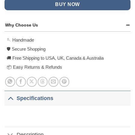
BUY NOW
Why Choose Us
🪡 Handmade
🛡️ Secure Shopping
🚚 Free Shipping to USA, UK, Canada & Australia
📦 Easy Returns & Refunds
Specifications
Description