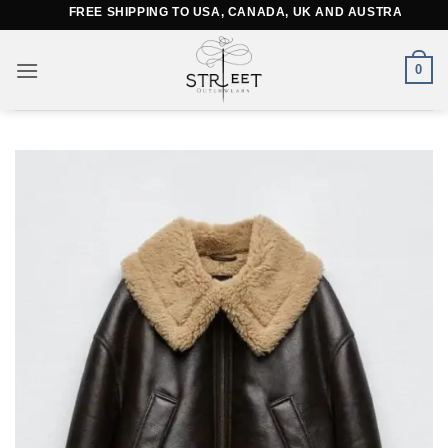
Skip
FREE SHIPPING TO USA, CANADA, UK AND AUSTRALIA
to
content
0