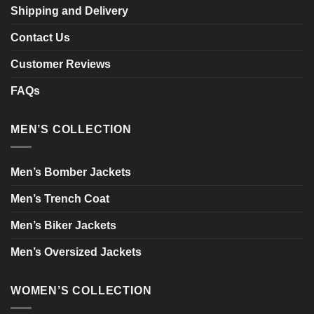
Shipping and Delivery
Contact Us
Customer Reviews
FAQs
MEN’S COLLECTION
Men’s Bomber Jackets
Men’s Trench Coat
Men’s Biker Jackets
Men’s Oversized Jackets
WOMEN’S COLLECTION