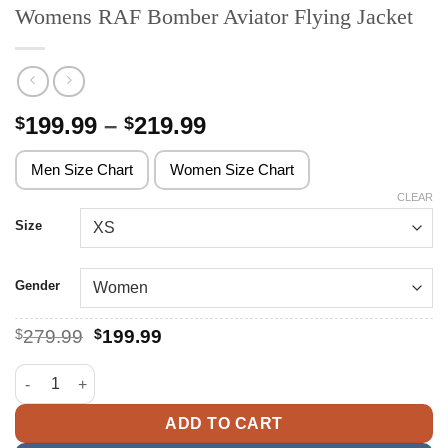
Womens RAF Bomber Aviator Flying Jacket
Price
199.99
–
219.99
$
$
range:
$199.99
Men Size Chart
Women Size Chart
through
CLEAR
$219.99
Size
Gender
Original
Current
$
279.99
$
199.99
price
price
was:
is:
Womens RAF Bomber Aviator Flying Jacket quantity
$279.99.
$199.99.
ADD TO CART