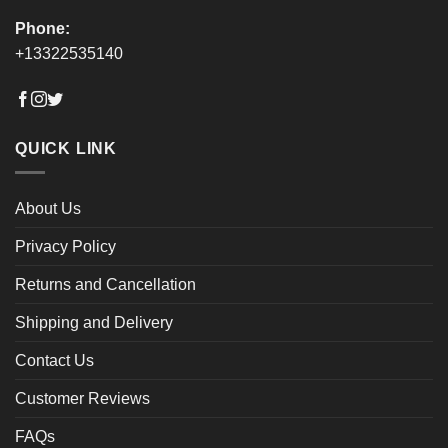
Phone:
+13322535140
QUICK LINK
About Us
Privacy Policy
Returns and Cancellation
Shipping and Delivery
Contact Us
Customer Reviews
FAQs