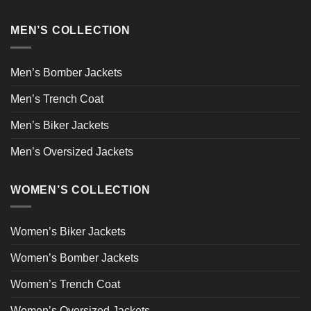
MEN’S COLLECTION
Men’s Bomber Jackets
Men’s Trench Coat
Men’s Biker Jackets
Men’s Oversized Jackets
WOMEN’S COLLECTION
Women’s Biker Jackets
Women’s Bomber Jackets
Women’s Trench Coat
Women’s Oversized Jackets