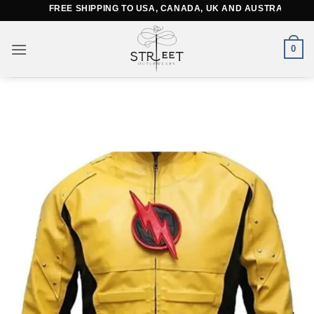
Skip
FREE SHIPPING TO USA, CANADA, UK AND AUSTRALIA
to
content
0