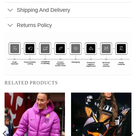
Shipping And Delivery
Returns Policy
RELATED PRODUCTS