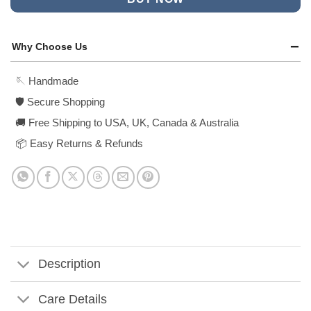
Why Choose Us
🪡 Handmade
🛡️ Secure Shopping
🚚 Free Shipping to USA, UK, Canada & Australia
📦 Easy Returns & Refunds
Description
Care Details