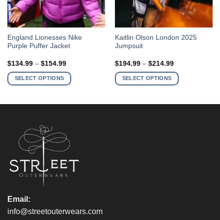
This
This
England Lionesses Nike
Kaitlin Olson London 2025
Purple Puffer Jacket
Jumpsuit
product
product
has
has
Price
Price
$
134.99
–
$
154.99
$
194.99
–
$
214.99
multiple
multiple
range:
range:
$134.99
$194.99
variants.
variants.
SELECT OPTIONS
SELECT OPTIONS
through
through
The
The
$154.99
$214.99
options
options
may
may
be
be
chosen
chosen
on
on
the
the
product
product
page
page
Email:
info@streetouterwears.com