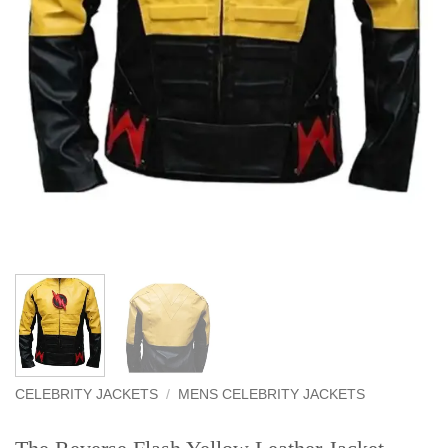
CELEBRITY JACKETS
/
MENS CELEBRITY JACKETS