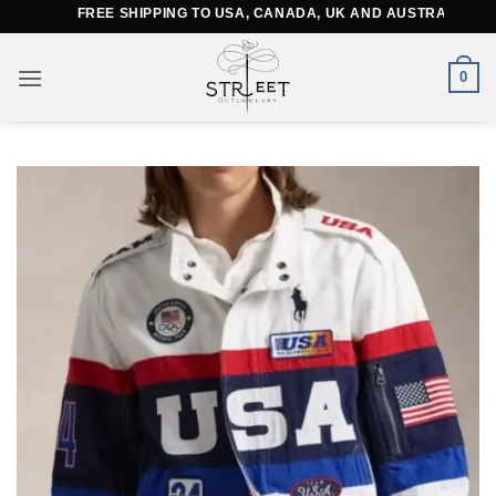
Skip
FREE SHIPPING TO USA, CANADA, UK AND AUSTRALIA
to
content
0