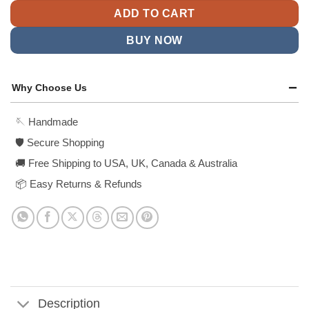
ADD TO CART
BUY NOW
Why Choose Us
🪡 Handmade
🛡️ Secure Shopping
🚚 Free Shipping to USA, UK, Canada & Australia
📦 Easy Returns & Refunds
Description