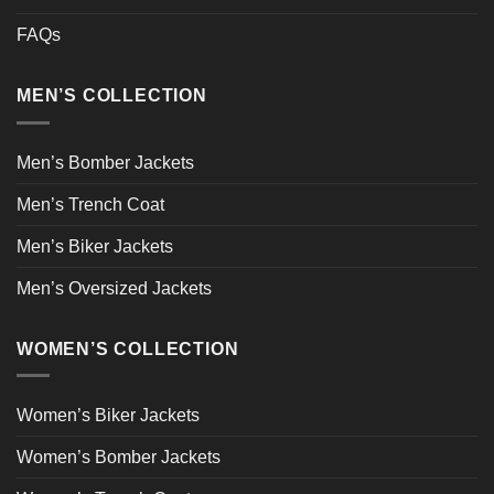
FAQs
MEN’S COLLECTION
Men’s Bomber Jackets
Men’s Trench Coat
Men’s Biker Jackets
Men’s Oversized Jackets
WOMEN’S COLLECTION
Women’s Biker Jackets
Women’s Bomber Jackets