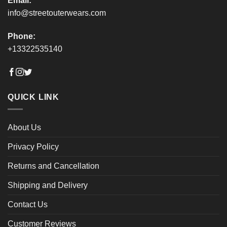
Email:
info@streetouterwears.com
Phone:
+13322535140
QUICK LINK
About Us
Privacy Policy
Returns and Cancellation
Shipping and Delivery
Contact Us
Customer Reviews