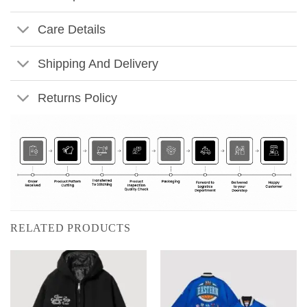
Care Details
Shipping And Delivery
Returns Policy
RELATED PRODUCTS