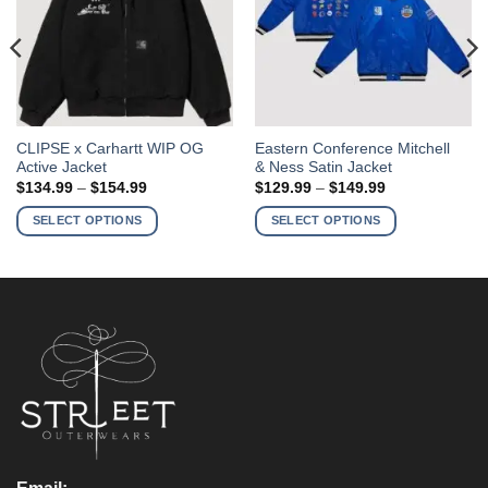
This
This
CLIPSE x Carhartt WIP OG
Eastern Conference Mitchell
Active Jacket
& Ness Satin Jacket
product
product
Price
Price
$
134.99
–
$
154.99
$
129.99
–
$
149.99
has
has
range:
range:
$134.99
$129.99
multiple
multiple
SELECT OPTIONS
SELECT OPTIONS
through
through
variants.
variants.
$154.99
$149.99
The
The
options
options
may
may
be
be
chosen
chosen
on
on
the
the
product
product
page
page