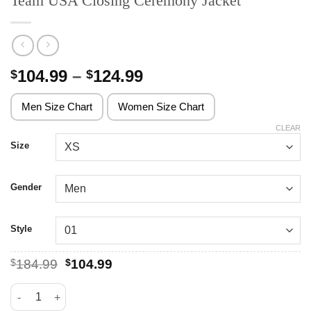
Team USA Closing Ceremony Jacket
Price
104.99
–
124.99
$
$
range:
$104.99
Men Size Chart
Women Size Chart
through
CLEAR
$124.99
Size
Gender
Style
Original
Current
$
184.99
$
104.99
price
price
was:
is:
Team USA Closing Ceremony Jacket quantity
$184.99.
$104.99.