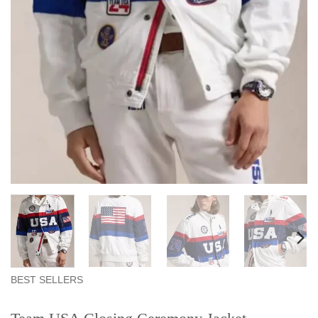
BEST SELLERS