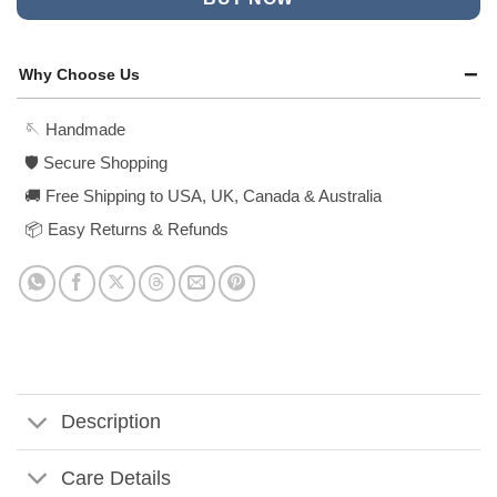
Why Choose Us
🪡 Handmade
🛡️ Secure Shopping
🚚 Free Shipping to USA, UK, Canada & Australia
📦 Easy Returns & Refunds
Description
Care Details