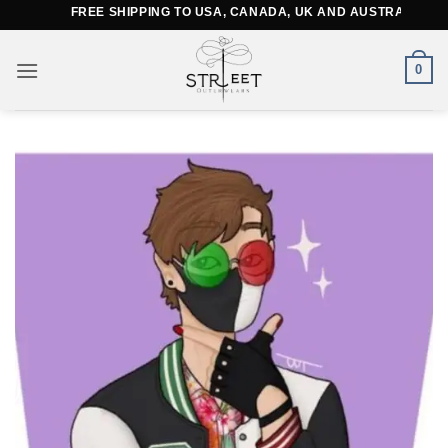
Skip
FREE SHIPPING TO USA, CANADA, UK AND AUSTRALIA
to
content
0