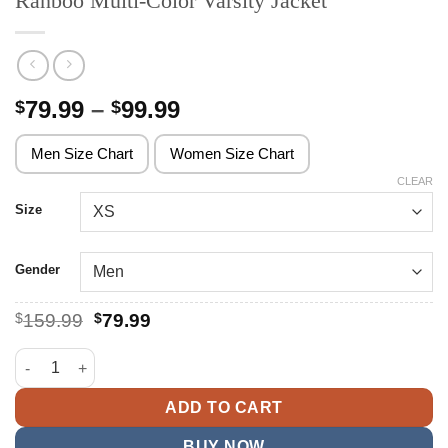
Ranboo Multi-Color Varsity Jacket
Price
79.99
–
99.99
$
$
range:
$79.99
Men Size Chart
Women Size Chart
through
CLEAR
$99.99
Size
Gender
Original
Current
$
159.99
$
79.99
price
price
was:
is:
Ranboo Multi-Color Varsity Jacket quantity
$159.99.
$79.99.
ADD TO CART
BUY NOW