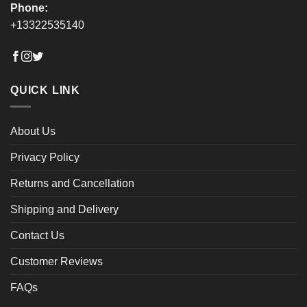
Phone:
+13322535140
QUICK LINK
About Us
Privacy Policy
Returns and Cancellation
Shipping and Delivery
Contact Us
Customer Reviews
FAQs