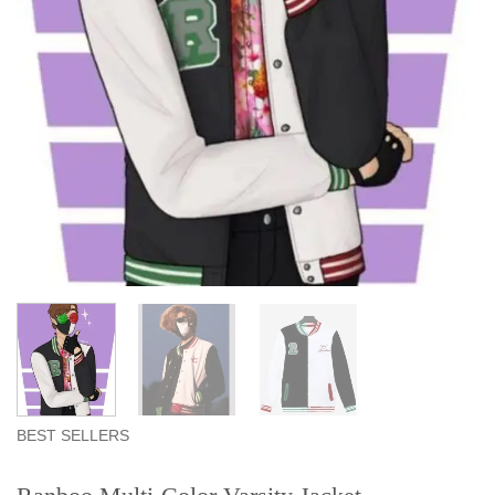
BEST SELLERS