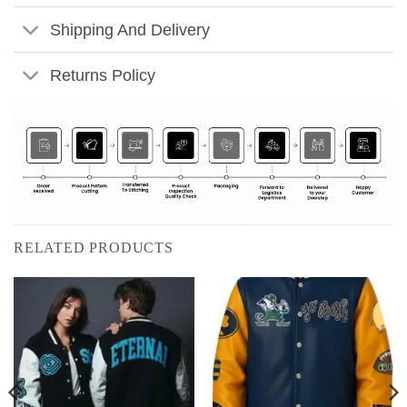
Shipping And Delivery
Returns Policy
RELATED PRODUCTS