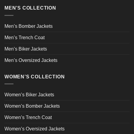
MEN’S COLLECTION
Men’s Bomber Jackets
Men’s Trench Coat
Men’s Biker Jackets
Men’s Oversized Jackets
WOMEN’S COLLECTION
Women’s Biker Jackets
Women’s Bomber Jackets
Women’s Trench Coat
Women’s Oversized Jackets