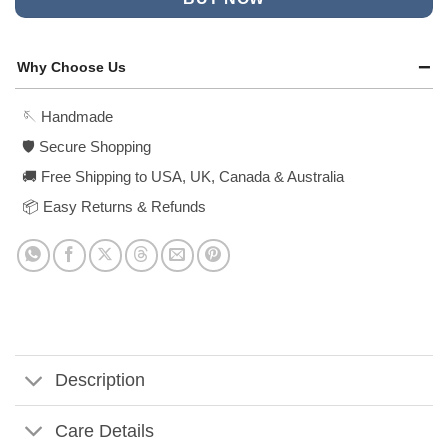
Why Choose Us
🪡 Handmade
🛡️ Secure Shopping
🚚 Free Shipping to USA, UK, Canada & Australia
📦 Easy Returns & Refunds
Description
Care Details