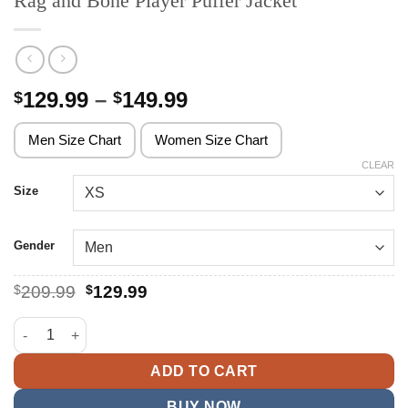
Rag and Bone Player Puffer Jacket
Price
129.99
–
149.99
$
$
range:
$129.99
Men Size Chart
Women Size Chart
through
CLEAR
$149.99
Size
Gender
Original
Current
$
209.99
$
129.99
price
price
was:
is:
Rag and Bone Player Puffer Jacket quantity
$209.99.
$129.99.
ADD TO CART
BUY NOW