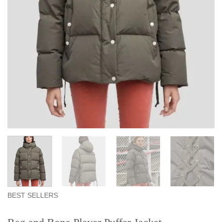
BEST SELLERS