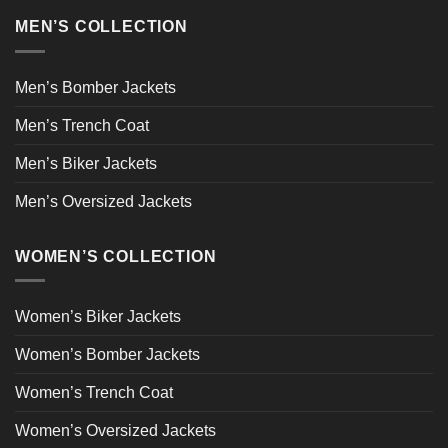
MEN’S COLLECTION
Men’s Bomber Jackets
Men’s Trench Coat
Men’s Biker Jackets
Men’s Oversized Jackets
WOMEN’S COLLECTION
Women’s Biker Jackets
Women’s Bomber Jackets
Women’s Trench Coat
Women’s Oversized Jackets