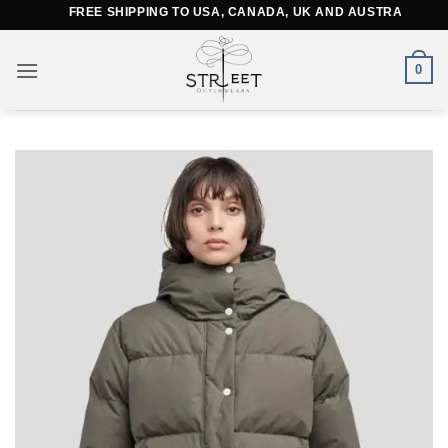
Skip
FREE SHIPPING TO USA, CANADA, UK AND AUSTRALIA
to
content
0