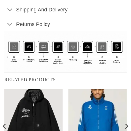
Shipping And Delivery
Returns Policy
RELATED PRODUCTS