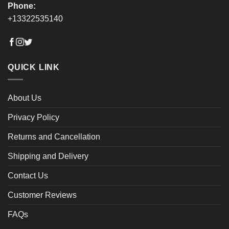
Phone:
+13322535140
QUICK LINK
About Us
Privacy Policy
Returns and Cancellation
Shipping and Delivery
Contact Us
Customer Reviews
FAQs