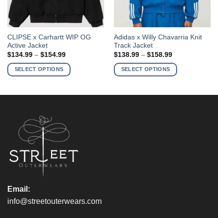
This
This
CLIPSE x Carhartt WIP OG
Adidas x Willy Chavarria Knit
Active Jacket
Track Jacket
product
product
Price
Price
$
134.99
–
$
154.99
$
138.99
–
$
158.99
has
has
range:
range:
$134.99
$138.99
multiple
multiple
SELECT OPTIONS
SELECT OPTIONS
through
through
variants.
variants.
$154.99
$158.99
The
The
options
options
may
may
be
be
chosen
chosen
on
on
the
the
product
product
page
page
Email:
info@streetouterwears.com