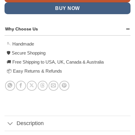
BUY NOW
Why Choose Us
🪡 Handmade
🛡️ Secure Shopping
🚚 Free Shipping to USA, UK, Canada & Australia
📦 Easy Returns & Refunds
Description