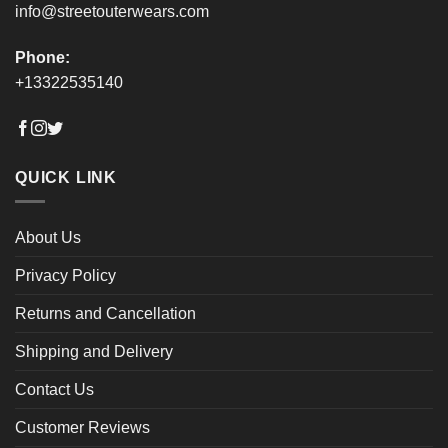
info@streetouterwears.com
Phone:
+13322535140
QUICK LINK
About Us
Privacy Policy
Returns and Cancellation
Shipping and Delivery
Contact Us
Customer Reviews