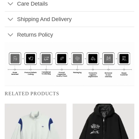
Care Details
Shipping And Delivery
Returns Policy
RELATED PRODUCTS