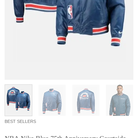
BEST SELLERS