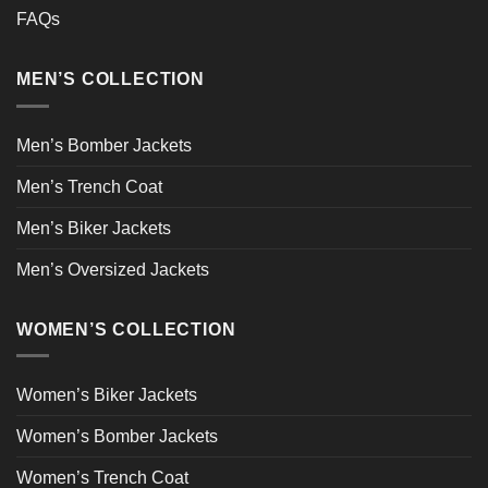
FAQs
MEN’S COLLECTION
Men’s Bomber Jackets
Men’s Trench Coat
Men’s Biker Jackets
Men’s Oversized Jackets
WOMEN’S COLLECTION
Women’s Biker Jackets
Women’s Bomber Jackets
Women’s Trench Coat