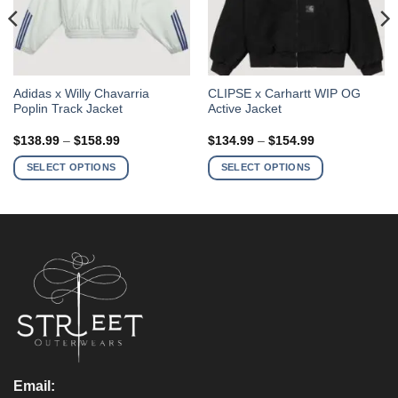
This
This
Adidas x Willy Chavarria
CLIPSE x Carhartt WIP OG
Poplin Track Jacket
Active Jacket
product
product
has
has
Price
Price
$
138.99
–
$
158.99
$
134.99
–
$
154.99
multiple
multiple
range:
range:
$138.99
$134.99
variants.
variants.
SELECT OPTIONS
SELECT OPTIONS
through
through
The
The
$158.99
$154.99
options
options
may
may
be
be
chosen
chosen
on
on
the
the
product
product
page
page
Email: