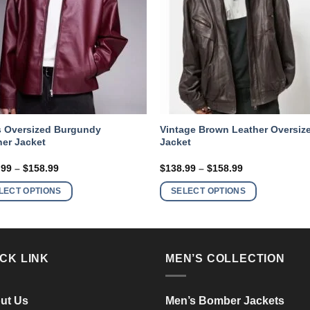
 Oversized Burgundy
Vintage Brown Leather Oversiz
her Jacket
Jacket
Price
Price
.99
–
$
158.99
$
138.99
–
$
158.99
range:
range:
This
This
$138.99
$138.99
LECT OPTIONS
SELECT OPTIONS
product
product
through
through
$158.99
$158.99
has
has
multiple
multiple
variants.
variants.
CK LINK
MEN’S COLLECTION
The
The
options
options
may
may
ut Us
Men’s Bomber Jackets
be
be