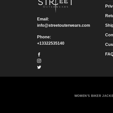
chosen
chosen
Priv
on
on
Ret
the
the
Email:
product
product
Shi
info@streetouterwears.com
page
page
Con
Phone:
+13322535140
Cus
FA
WOMEN’S BIKER JACK