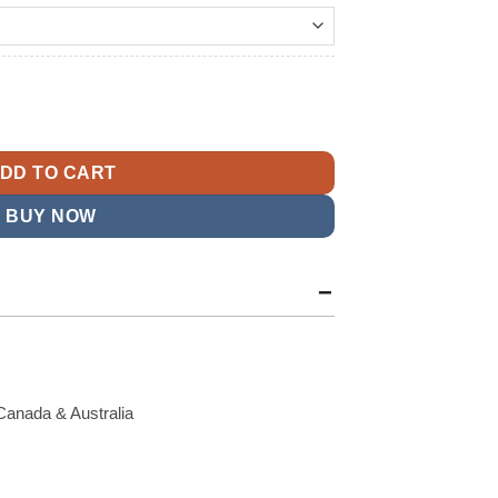
t
eather Jacket quantity
9.
DD TO CART
BUY NOW
Canada & Australia