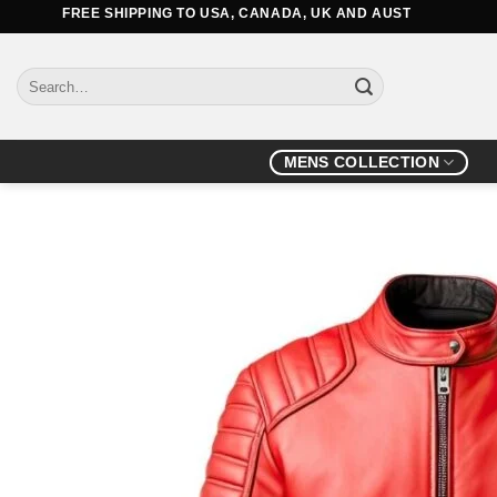
Skip
FREE SHIPPING TO USA, CANADA, UK AND AUSTRALIA
to
content
Search
for:
MENS COLLECTION