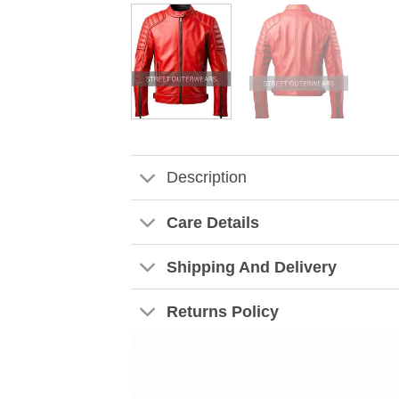
Description
Care Details
Shipping And Delivery
Returns Policy