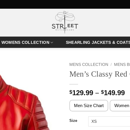
WOMENS COLLECTION
SHEARLING JACKETS & COAT
MENS COLLECTION
/
MENS B
Men’s Classy Red 
P
129.99
–
149.99
$
$
r
$
Men Size Chart
Women 
t
$
Size