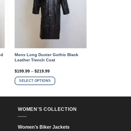
ed
Mens Long Duster Gothic Black
Leather Trench Coat
Price
$
199.99
–
$
219.99
range:
This
$199.99
SELECT OPTIONS
product
through
$219.99
has
multiple
variants.
WOMEN’S COLLECTION
The
options
may
Women’s Biker Jackets
be