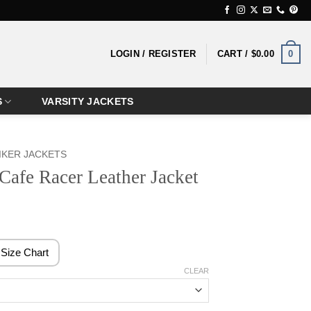
0
LOGIN / REGISTER
CART /
$
0.00
S
VARSITY JACKETS
IKER JACKETS
Cafe Racer Leather Jacket
rice
ange:
129.99
Size Chart
hrough
CLEAR
149.99