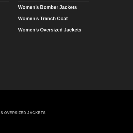
chosen
Women’s Bomber Jackets
on
Women’s Trench Coat
the
product
Women’s Oversized Jackets
page
S OVERSIZED JACKETS