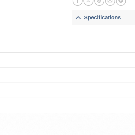
Specifications