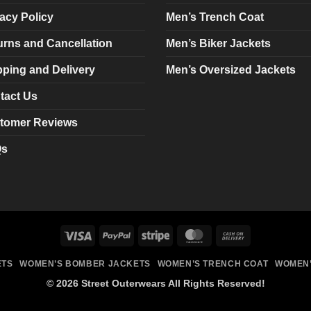
chosen
chosen
acy Policy
Men’s Trench Coat
on
on
urns and Cancellation
Men’s Biker Jackets
the
the
product
product
pping and Delivery
Men’s Oversized Jackets
page
page
tact Us
tomer Reviews
Qs
Visa
PayPal
Stripe
MasterCard
Cash
On
ETS
WOMEN’S BOMBER JACKETS
WOMEN’S TRENCH COAT
WOMEN’
Delivery
© 2026 Street Outerwears All Rights Reserved!