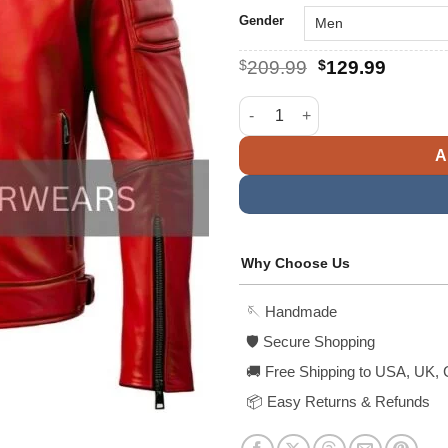
Gender
Original
Curren
$
209.99
$
129.99
price
price
was:
is:
Men's Classy Red Cafe Racer L
$209.99.
$129.9
A
Why Choose Us
🪡 Handmade
🛡️ Secure Shopping
🚚 Free Shipping to USA, UK, 
📦 Easy Returns & Refunds