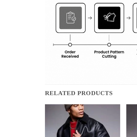
RELATED PRODUCTS