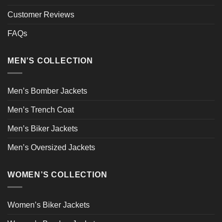
Customer Reviews
FAQs
MEN’S COLLECTION
Men’s Bomber Jackets
Men’s Trench Coat
Men’s Biker Jackets
Men’s Oversized Jackets
WOMEN’S COLLECTION
Women’s Biker Jackets