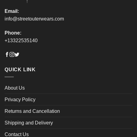
Email:
info@streetouterwears.com
Phone:
+13322535140
QUICK LINK
About Us
Privacy Policy
Returns and Cancellation
Shipping and Delivery
Contact Us