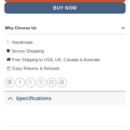
BUY NOW
Why Choose Us
🪡 Handmade
🛡️ Secure Shopping
🚚 Free Shipping to USA, UK, Canada & Australia
📦 Easy Returns & Refunds
Specifications