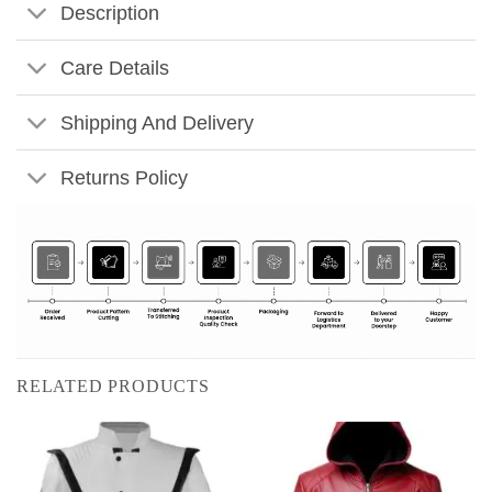
Description
Care Details
Shipping And Delivery
Returns Policy
RELATED PRODUCTS