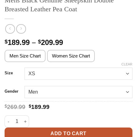
Mens Black Genuine Sheepskin Double
Breasted Leather Pea Coat
Price
189.99
–
209.99
$
$
range:
$189.99
Men Size Chart
Women Size Chart
through
CLEAR
$209.99
Size
Gender
Original
Current
$
269.99
$
189.99
price
price
was:
is:
Mens Black Genuine Sheepskin Double Breasted Leather Pea C
$269.99.
$189.99.
ADD TO CART