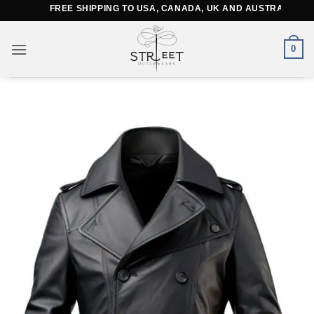
Skip
FREE SHIPPING TO USA, CANADA, UK AND AUSTRALIA
to
content
0