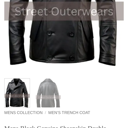
MENS COLLECTION
/
MEN'S TRENCH COAT