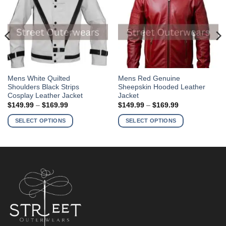
This
This
Mens White Quilted
Mens Red Genuine
Shoulders Black Strips
Sheepskin Hooded Leather
product
product
Cosplay Leather Jacket
Jacket
has
has
Price
Price
$
149.99
–
$
169.99
$
149.99
–
$
169.99
multiple
multiple
range:
range:
$149.99
$149.99
variants.
variants.
SELECT OPTIONS
SELECT OPTIONS
through
through
The
The
$169.99
$169.99
options
options
may
may
be
be
chosen
chosen
on
on
the
the
product
product
page
page