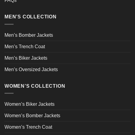
FAQs
MEN’S COLLECTION
Men’s Bomber Jackets
Men’s Trench Coat
Men’s Biker Jackets
Men’s Oversized Jackets
WOMEN’S COLLECTION
Women’s Biker Jackets
Women’s Bomber Jackets
Women’s Trench Coat