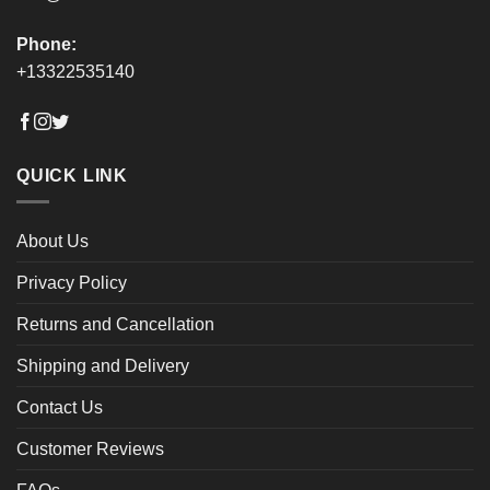
Phone:
+13322535140
QUICK LINK
About Us
Privacy Policy
Returns and Cancellation
Shipping and Delivery
Contact Us
Customer Reviews