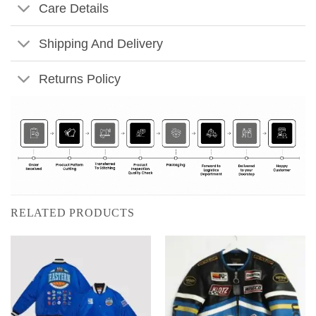
Care Details
Shipping And Delivery
Returns Policy
RELATED PRODUCTS