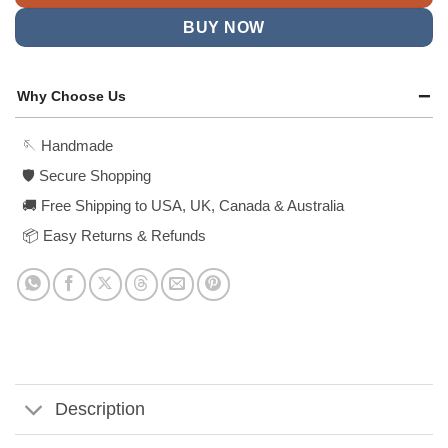
BUY NOW
Why Choose Us
🪡 Handmade
🛡️ Secure Shopping
🚚 Free Shipping to USA, UK, Canada & Australia
📦 Easy Returns & Refunds
Description