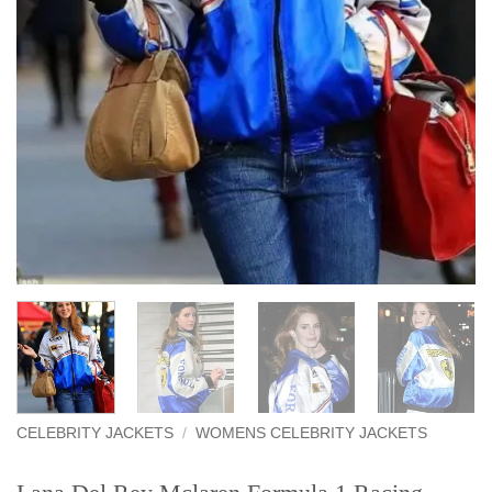
CELEBRITY JACKETS
/
WOMENS CELEBRITY JACKETS