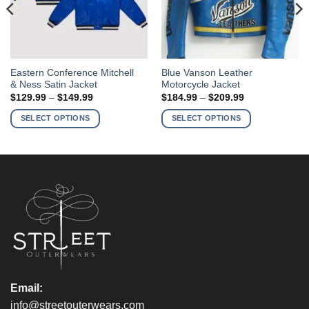
This
This
Eastern Conference Mitchell
Blue Vanson Leather
& Ness Satin Jacket
Motorcycle Jacket
product
product
Price
Price
$
129.99
–
$
149.99
$
184.99
–
$
209.99
has
has
range:
range:
$129.99
$184.99
multiple
multiple
SELECT OPTIONS
SELECT OPTIONS
through
through
variants.
variants.
$149.99
$209.99
The
The
options
options
may
may
be
be
chosen
chosen
on
on
the
the
product
product
page
page
Email:
info@streetouterwears.com