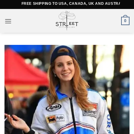
Skip
FREE SHIPPING TO USA, CANADA, UK AND AUSTRALIA
to
content
0