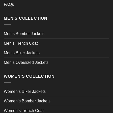
FAQs
MEN’S COLLECTION
Men’s Bomber Jackets
Men’s Trench Coat
Men’s Biker Jackets
Men’s Oversized Jackets
WOMEN’S COLLECTION
Women’s Biker Jackets
Women’s Bomber Jackets
Women’s Trench Coat