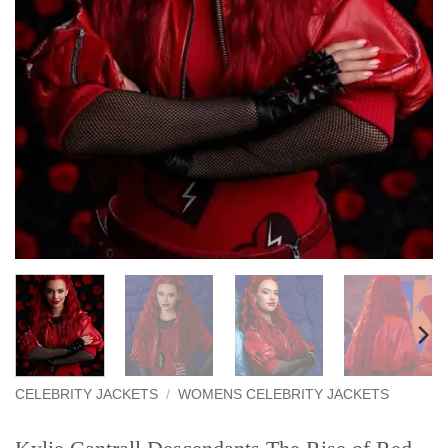
CELEBRITY JACKETS
/
WOMENS CELEBRITY JACKETS