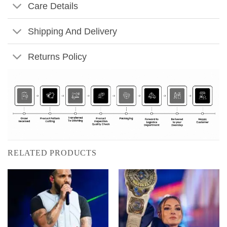
Care Details
Shipping And Delivery
Returns Policy
RELATED PRODUCTS