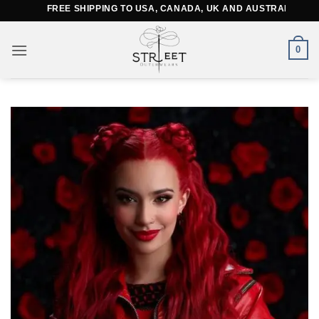
Skip
FREE SHIPPING TO USA, CANADA, UK AND AUSTRALIA
to
content
0