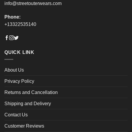
info@streetouterwears.com
Phone:
+13322535140
QUICK LINK
About Us
Privacy Policy
Returns and Cancellation
Shipping and Delivery
Contact Us
Customer Reviews