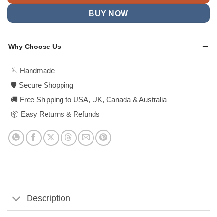
BUY NOW
Why Choose Us
🪡 Handmade
🛡️ Secure Shopping
🚚 Free Shipping to USA, UK, Canada & Australia
📦 Easy Returns & Refunds
Description