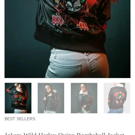
BEST SELLERS