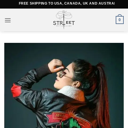
Skip
FREE SHIPPING TO USA, CANADA, UK AND AUSTRALIA
to
content
0