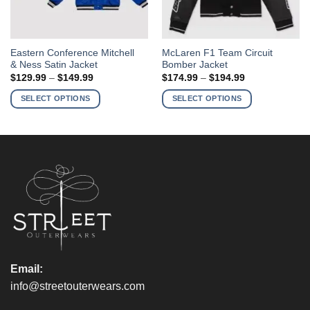
This
This
Eastern Conference Mitchell
McLaren F1 Team Circuit
& Ness Satin Jacket
Bomber Jacket
product
product
Price
Price
$
129.99
–
$
149.99
$
174.99
–
$
194.99
has
has
range:
range:
$129.99
$174.99
multiple
multiple
SELECT OPTIONS
SELECT OPTIONS
through
through
variants.
variants.
$149.99
$194.99
The
The
options
options
may
may
be
be
chosen
chosen
on
on
the
the
product
product
page
page
Email:
info@streetouterwears.com