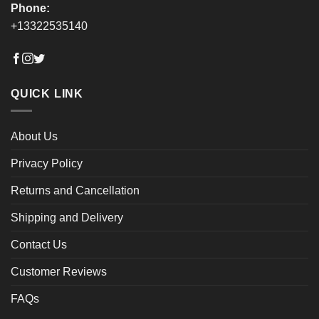
Phone:
+13322535140
QUICK LINK
About Us
Privacy Policy
Returns and Cancellation
Shipping and Delivery
Contact Us
Customer Reviews
FAQs