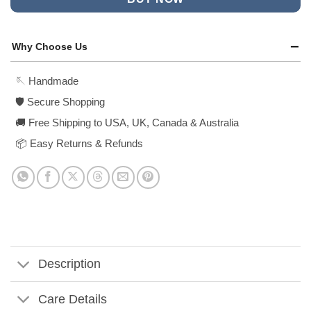
Why Choose Us
🪡 Handmade
🛡️ Secure Shopping
🚚 Free Shipping to USA, UK, Canada & Australia
📦 Easy Returns & Refunds
Description
Care Details