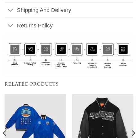
Shipping And Delivery
Returns Policy
RELATED PRODUCTS