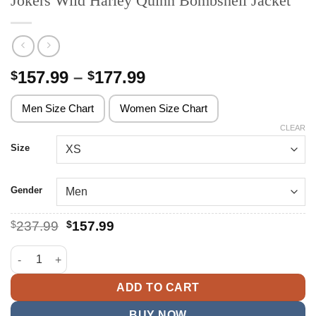
Jokers Wild Harley Quinn Bombshell Jacket
Price
157.99
–
177.99
$
$
range:
$157.99
Men Size Chart
Women Size Chart
through
CLEAR
$177.99
Size
Gender
Original
Current
$
237.99
$
157.99
price
price
was:
is:
Jokers Wild Harley Quinn Bombshell Jacket quantity
$237.99.
$157.99.
ADD TO CART
BUY NOW