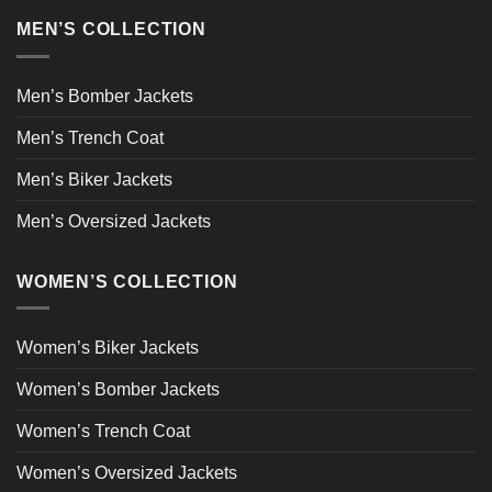
MEN’S COLLECTION
Men’s Bomber Jackets
Men’s Trench Coat
Men’s Biker Jackets
Men’s Oversized Jackets
WOMEN’S COLLECTION
Women’s Biker Jackets
Women’s Bomber Jackets
Women’s Trench Coat
Women’s Oversized Jackets