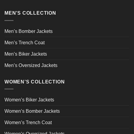
MEN’S COLLECTION
Men’s Bomber Jackets
Men’s Trench Coat
Men’s Biker Jackets
Men’s Oversized Jackets
WOMEN’S COLLECTION
Women’s Biker Jackets
Women’s Bomber Jackets
Women’s Trench Coat
Women’s Oversized Jackets