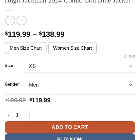
Hugh Jackman 2024 Comic-Con Blue Jacket
Price
119.99
–
138.99
$
$
range:
$119.99
Men Size Chart
Women Size Chart
through
CLEAR
$138.99
Size
Gender
Original
Current
$
199.99
$
119.99
price
price
was:
is:
Hugh Jackman 2024 Comic-Con Blue Jacket quantity
$199.99.
$119.99.
ADD TO CART
BUY NOW