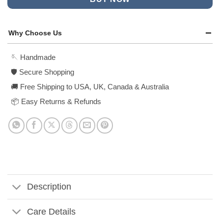
Why Choose Us
🪡 Handmade
🛡️ Secure Shopping
🚚 Free Shipping to USA, UK, Canada & Australia
📦 Easy Returns & Refunds
Description
Care Details