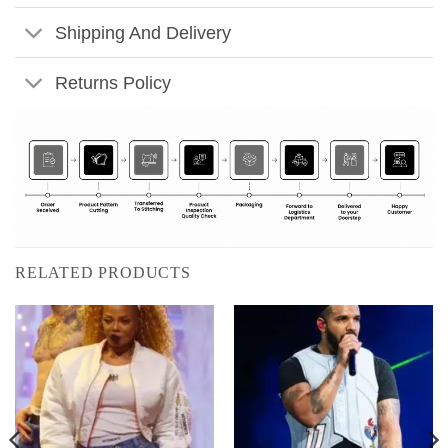
Shipping And Delivery
Returns Policy
RELATED PRODUCTS