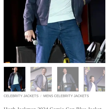
CELEBRITY JACKETS
/
MENS CELEBRITY JACKETS