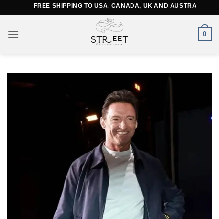
Skip
FREE SHIPPING TO USA, CANADA, UK AND AUSTRALIA
to
content
0