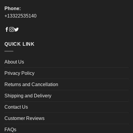
Phone:
+13322535140
QUICK LINK
About Us
Privacy Policy
Returns and Cancellation
Shipping and Delivery
Contact Us
Customer Reviews
FAQs