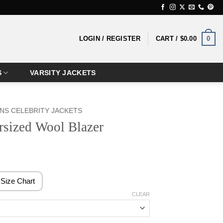
0
LOGIN / REGISTER
CART /
$
0.00
S
VARSITY JACKETS
S CELEBRITY JACKETS
rsized Wool Blazer
rice
ange:
138.99
Size Chart
hrough
CLEAR
158.99