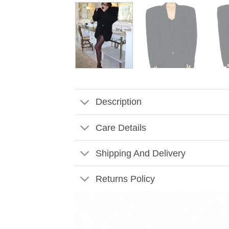
Description
Care Details
Shipping And Delivery
Returns Policy