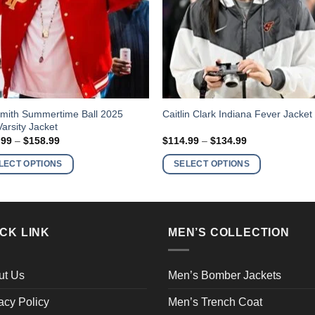
This
Smith Summertime Ball 2025
Caitlin Clark Indiana Fever Jacket
arsity Jacket
ct
product
Price
Price
.99
–
$
158.99
$
114.99
–
$
134.99
has
range:
range:
$138.99
$114.99
ple
multiple
LECT OPTIONS
SELECT OPTIONS
through
through
nts.
variants.
$158.99
$134.99
The
ns
options
may
CK LINK
MEN’S COLLECTION
be
en
chosen
on
ut Us
Men’s Bomber Jackets
the
acy Policy
Men’s Trench Coat
ct
product