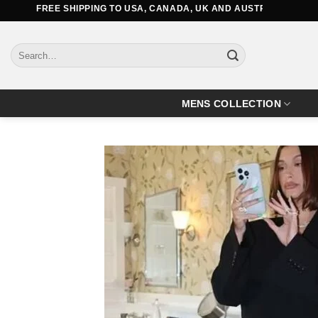
Skip
REE SHIPPING TO USA, CANADA, UK AND AUSTRALIA
to
content
Search
for:
MENS COLLECTION