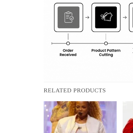
RELATED PRODUCTS