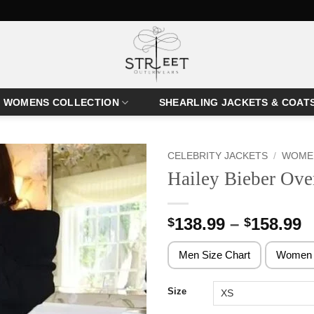
WOMENS COLLECTION
SHEARLING JACKETS & COAT
CELEBRITY JACKETS
/
WOMEN
Hailey Bieber Ove
P
138.99
–
158.99
$
$
r
$
Men Size Chart
Women 
t
$
Size