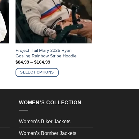
This
Project Hail Mary 2026 Ryan
Gosling Rainbow Stripe Hoodie
product
Price
$
84.99
–
$
104.99
has
range:
$84.99
multiple
SELECT OPTIONS
through
variants.
$104.99
The
options
may
WOMEN’S COLLECTION
be
chosen
on
Women’s Biker Jackets
the
Women’s Bomber Jackets
product