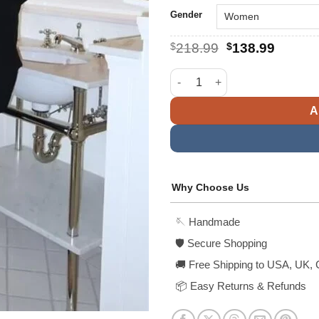
Gender
Original
Curren
$
218.99
$
138.99
price
price
was:
is:
Hailey Bieber Oversized Wool 
$218.99.
$138.9
A
Why Choose Us
🪡 Handmade
🛡️ Secure Shopping
🚚 Free Shipping to USA, UK, 
📦 Easy Returns & Refunds