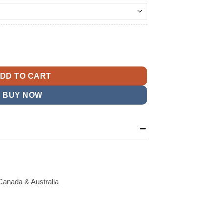
t
Blazer quantity
9.
DD TO CART
BUY NOW
Canada & Australia