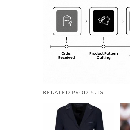
RELATED PRODUCTS