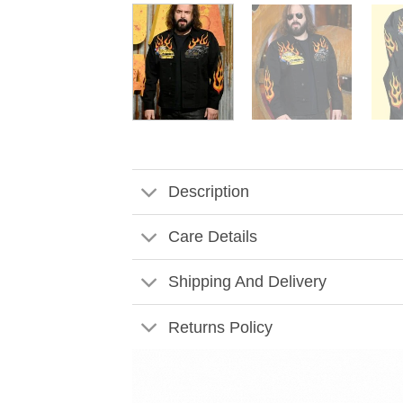
Description
Care Details
Shipping And Delivery
Returns Policy