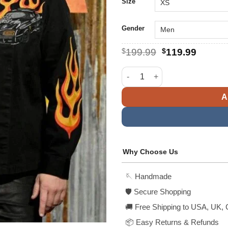
$
Size
Gender
Original
Curren
$
199.99
$
119.99
price
price
was:
is:
Furiosa A Mad Max Saga Angus
$199.99.
$119.9
A
Why Choose Us
🪡 Handmade
🛡️ Secure Shopping
🚚 Free Shipping to USA, UK, 
📦 Easy Returns & Refunds