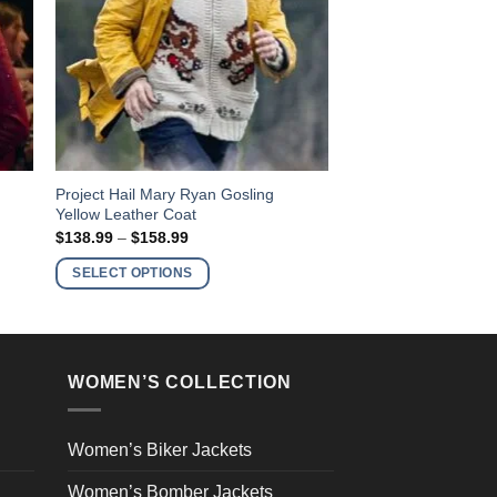
This
Project Hail Mary Ryan Gosling
Yellow Leather Coat
product
Price
$
138.99
–
$
158.99
has
range:
$138.99
multiple
SELECT OPTIONS
through
variants.
$158.99
The
options
may
WOMEN’S COLLECTION
be
chosen
on
Women’s Biker Jackets
the
Women’s Bomber Jackets