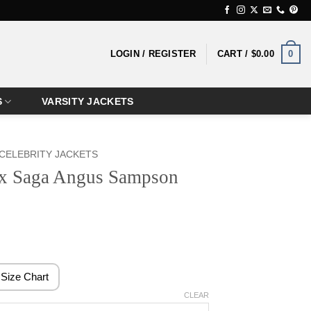
0
LOGIN / REGISTER
CART /
$
0.00
S
VARSITY JACKETS
CELEBRITY JACKETS
x Saga Angus Sampson
rice
ange:
119.99
Size Chart
hrough
CLEAR