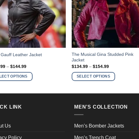
This
The Musical Gina Studded Pink
Gauff Leather Jacket
Jacket
ct
product
Price
Price
.99
–
$
144.99
$
134.99
–
$
154.99
has
range:
range:
$124.99
$134.99
ple
multiple
LECT OPTIONS
SELECT OPTIONS
through
through
nts.
variants.
$144.99
$154.99
The
ns
options
may
CK LINK
MEN’S COLLECTION
be
en
chosen
on
ut Us
Men’s Bomber Jackets
the
acy Policy
Men’s Trench Coat