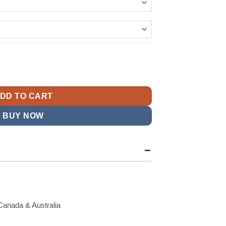
138.99
t
 Sampson Black Jacket quantity
9.
DD TO CART
BUY NOW
Canada & Australia