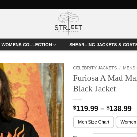
WOMENS COLLECTION
SHEARLING JACKETS & COAT
CELEBRITY JACKETS
/
MENS 
Furiosa A Mad Ma
Black Jacket
P
119.99
–
138.99
$
$
r
$
Men Size Chart
Women 
t