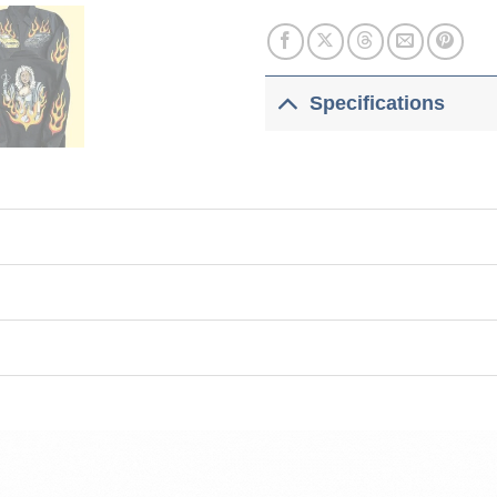
Specifications