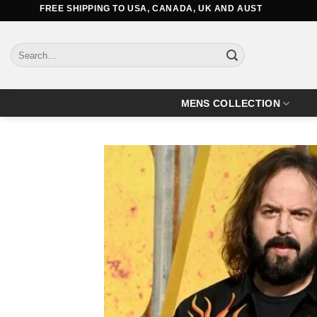
Skip
FREE SHIPPING TO USA, CANADA, UK AND AUSTRALIA
to
content
Search
for:
MENS COLLECTION