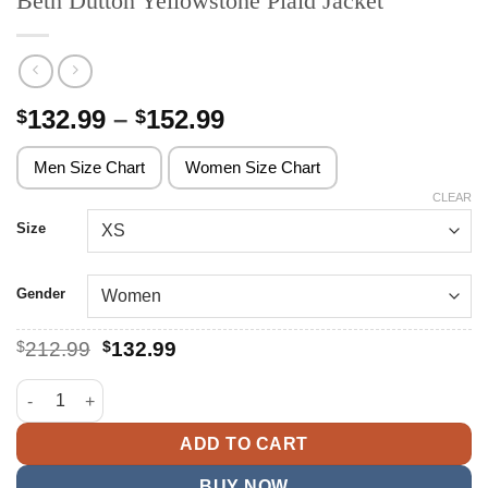
Beth Dutton Yellowstone Plaid Jacket
Price
132.99
–
152.99
$
$
range:
$132.99
Men Size Chart
Women Size Chart
through
CLEAR
$152.99
Size
Gender
Original
Current
$
212.99
$
132.99
price
price
was:
is:
Beth Dutton Yellowstone Plaid Jacket quantity
$212.99.
$132.99.
ADD TO CART
BUY NOW