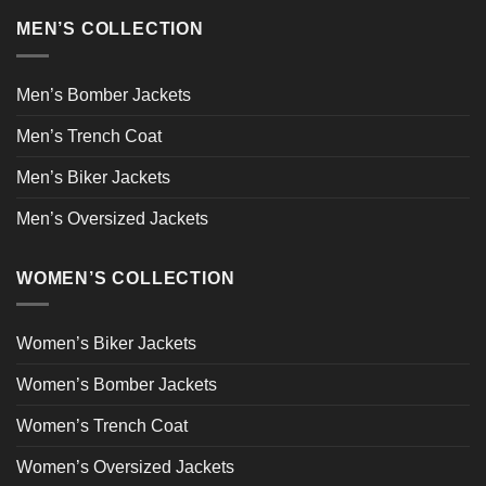
MEN’S COLLECTION
Men’s Bomber Jackets
Men’s Trench Coat
Men’s Biker Jackets
Men’s Oversized Jackets
WOMEN’S COLLECTION
Women’s Biker Jackets
Women’s Bomber Jackets
Women’s Trench Coat
Women’s Oversized Jackets