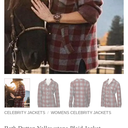
CELEBRITY JACKETS
/
WOMENS CELEBRITY JACKETS