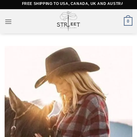
Skip
FREE SHIPPING TO USA, CANADA, UK AND AUSTRALIA
to
content
0