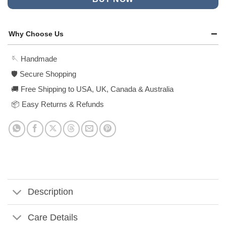
Why Choose Us
🪡 Handmade
🛡️ Secure Shopping
🚚 Free Shipping to USA, UK, Canada & Australia
📦 Easy Returns & Refunds
Description
Care Details