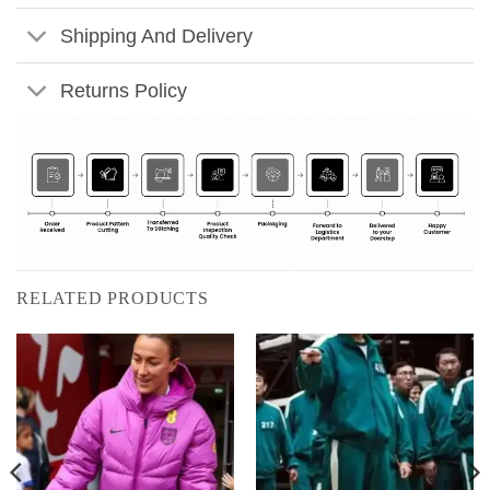
Shipping And Delivery
Returns Policy
RELATED PRODUCTS