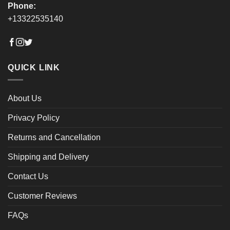
Phone:
+13322535140
QUICK LINK
About Us
Privacy Policy
Returns and Cancellation
Shipping and Delivery
Contact Us
Customer Reviews
FAQs