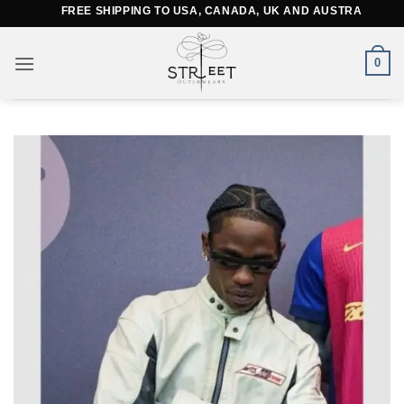
Skip
FREE SHIPPING TO USA, CANADA, UK AND AUSTRALIA
to
content
0