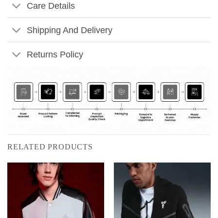
Care Details
Shipping And Delivery
Returns Policy
RELATED PRODUCTS