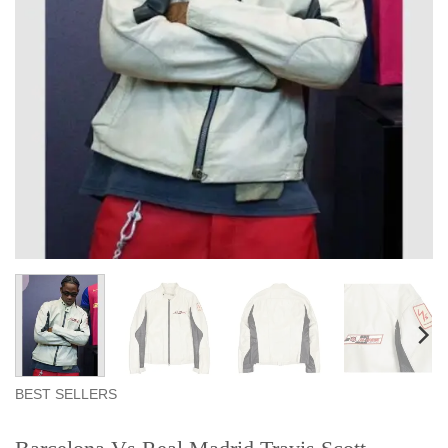
BEST SELLERS