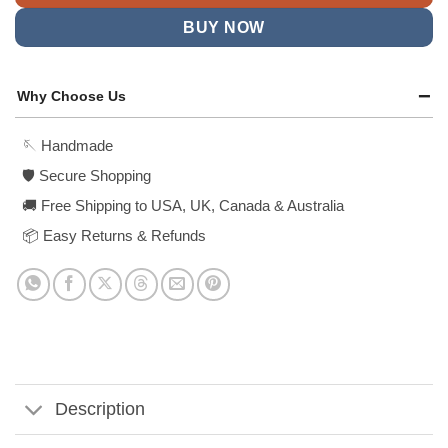
BUY NOW
Why Choose Us
🪡 Handmade
🛡️ Secure Shopping
🚚 Free Shipping to USA, UK, Canada & Australia
📦 Easy Returns & Refunds
Description