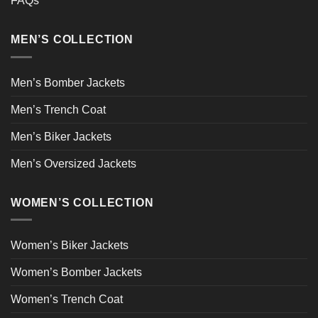
FAQs
MEN’S COLLECTION
Men’s Bomber Jackets
Men’s Trench Coat
Men’s Biker Jackets
Men’s Oversized Jackets
WOMEN’S COLLECTION
Women’s Biker Jackets
Women’s Bomber Jackets
Women’s Trench Coat