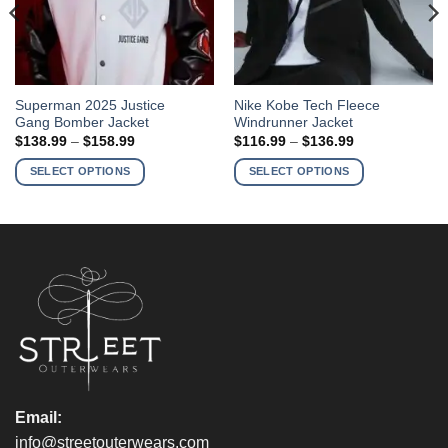
This
This
Superman 2025 Justice
Nike Kobe Tech Fleece
Gang Bomber Jacket
Windrunner Jacket
product
product
Price
Price
$
138.99
–
$
158.99
$
116.99
–
$
136.99
has
has
range:
range:
$138.99
$116.99
multiple
multiple
SELECT OPTIONS
SELECT OPTIONS
through
through
variants.
variants.
$158.99
$136.99
The
The
options
options
may
may
be
be
chosen
chosen
on
on
the
the
product
product
page
page
Email:
info@streetouterwears.com