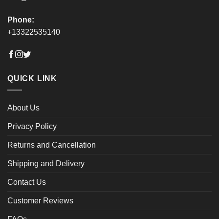
Phone:
+13322535140
QUICK LINK
About Us
Privacy Policy
Returns and Cancellation
Shipping and Delivery
Contact Us
Customer Reviews