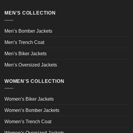
MEN’S COLLECTION
Men’s Bomber Jackets
Men’s Trench Coat
Men’s Biker Jackets
Men’s Oversized Jackets
WOMEN’S COLLECTION
Women’s Biker Jackets
Women’s Bomber Jackets
Women’s Trench Coat
Women’s Oversized Jackets