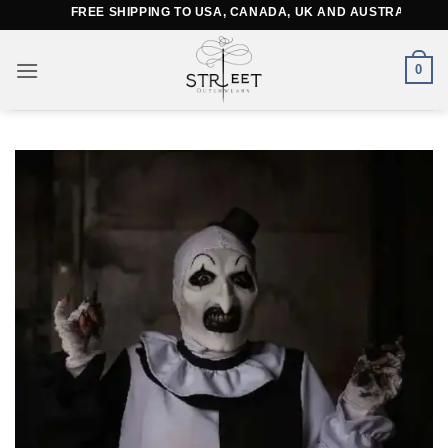
Skip
FREE SHIPPING TO USA, CANADA, UK AND AUSTRALIA
to
content
0