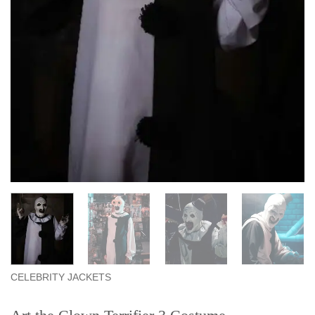
CELEBRITY JACKETS