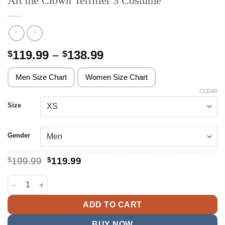
Art the Clown Terrifier 3 Costume
Price
119.99
–
138.99
$
$
range:
$119.99
Men Size Chart
Women Size Chart
through
CLEAR
$138.99
Size
Gender
Original
Current
$
199.99
$
119.99
price
price
was:
is:
Art the Clown Terrifier 3 Costume quantity
$199.99.
$119.99.
ADD TO CART
BUY NOW