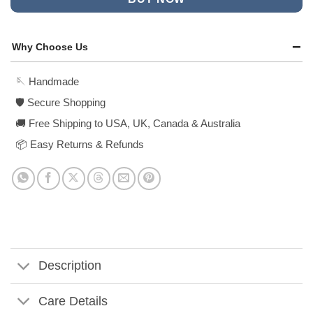
Why Choose Us
🪡 Handmade
🛡️ Secure Shopping
🚚 Free Shipping to USA, UK, Canada & Australia
📦 Easy Returns & Refunds
Description
Care Details