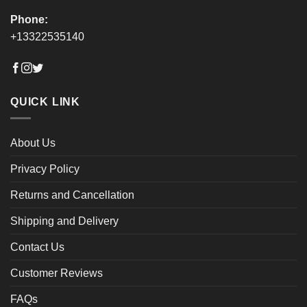
Phone:
+13322535140
QUICK LINK
About Us
Privacy Policy
Returns and Cancellation
Shipping and Delivery
Contact Us
Customer Reviews
FAQs