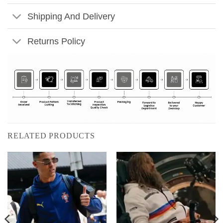
Shipping And Delivery
Returns Policy
RELATED PRODUCTS