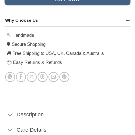
Why Choose Us
🪡 Handmade
🛡️ Secure Shopping
🚚 Free Shipping to USA, UK, Canada & Australia
📦 Easy Returns & Refunds
Description
Care Details