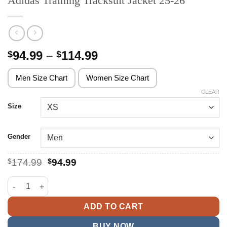
Adidas Training Tracksuit Jacket 25-26
Price
94.99
–
114.99
$
$
range:
$94.99
Men Size Chart
Women Size Chart
through
CLEAR
$114.99
Size
Gender
Original
Current
$
174.99
$
94.99
price
price
was:
is:
Adidas Training Tracksuit Jacket 25-26 quantity
$174.99.
$94.99.
ADD TO CART
BUY NOW