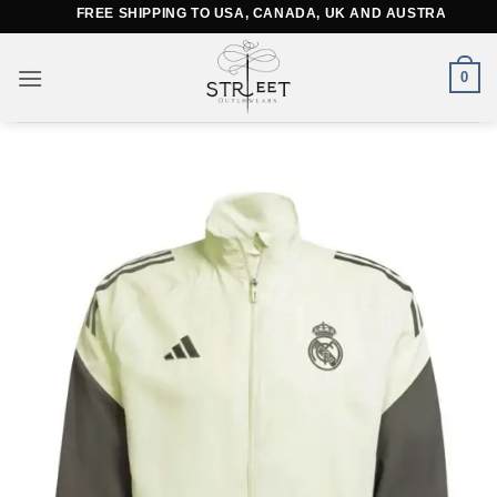
Skip
FREE SHIPPING TO USA, CANADA, UK AND AUSTRALIA
to
content
0