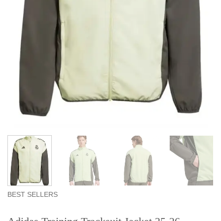
BEST SELLERS