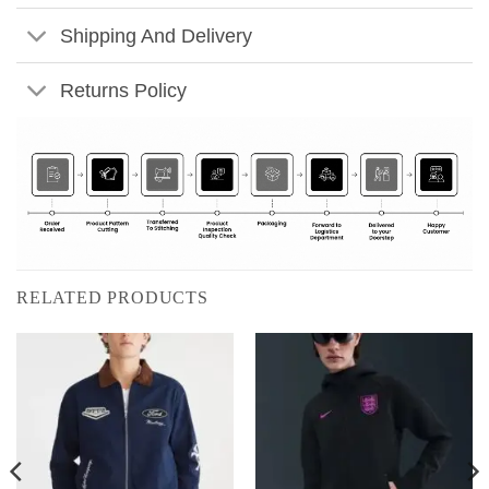
Shipping And Delivery
Returns Policy
RELATED PRODUCTS