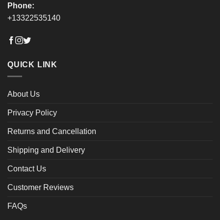
Phone:
+13322535140
QUICK LINK
About Us
Privacy Policy
Returns and Cancellation
Shipping and Delivery
Contact Us
Customer Reviews
FAQs