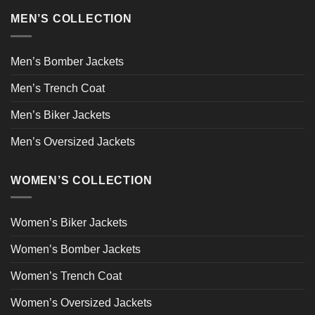
MEN’S COLLECTION
Men’s Bomber Jackets
Men’s Trench Coat
Men’s Biker Jackets
Men’s Oversized Jackets
WOMEN’S COLLECTION
Women’s Biker Jackets
Women’s Bomber Jackets
Women’s Trench Coat
Women’s Oversized Jackets