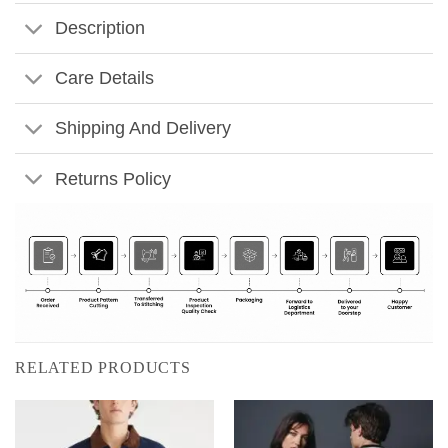
Description
Care Details
Shipping And Delivery
Returns Policy
RELATED PRODUCTS