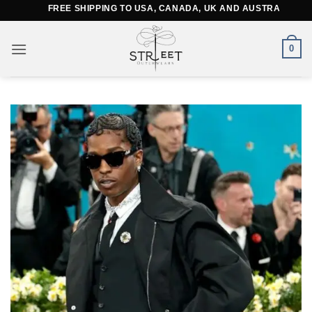
Skip
FREE SHIPPING TO USA, CANADA, UK AND AUSTRALIA
to
content
0