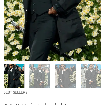
BEST SELLERS