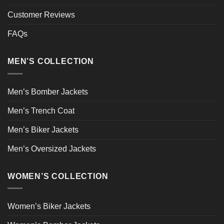
Customer Reviews
FAQs
MEN’S COLLECTION
Men’s Bomber Jackets
Men’s Trench Coat
Men’s Biker Jackets
Men’s Oversized Jackets
WOMEN’S COLLECTION
Women’s Biker Jackets