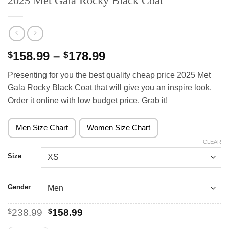
2025 Met Gala Rocky Black Coat
Price
158.99
–
178.99
$
$
range:
Presenting for you the best quality cheap price 2025 Met
$158.99
Gala Rocky Black Coat that will give you an inspire look.
through
Order it online with low budget price. Grab it!
$178.99
Men Size Chart
Women Size Chart
CLEAR
Size
Gender
Original
Current
$
238.99
$
158.99
price
price