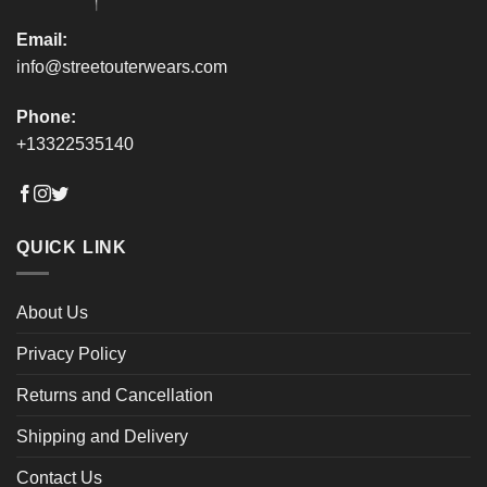
Email:
info@streetouterwears.com
Phone:
+13322535140
QUICK LINK
About Us
Privacy Policy
Returns and Cancellation
Shipping and Delivery
Contact Us