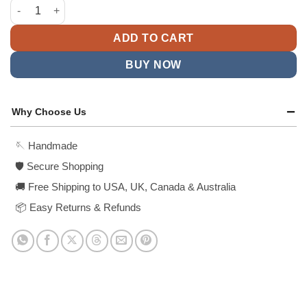
was:
is:
2025 Met Gala Rocky Black Coat quantity
$238.99.
$158.99.
ADD TO CART
BUY NOW
Why Choose Us
🪡 Handmade
🛡️ Secure Shopping
🚚 Free Shipping to USA, UK, Canada & Australia
📦 Easy Returns & Refunds