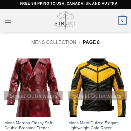
Skip
FREE SHIPPING TO USA, CANADA, UK AND AUSTRALIA
to
content
0
MENS COLLECTION
/
PAGE 8
This
This
Mens Maroon Classy Soft
Mens Moto Quilted Elegant
Double-Breasted Trench
Lightweight Cafe Racer
product
product