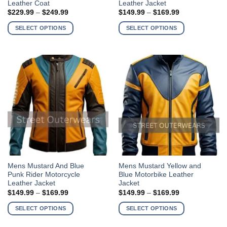
Leather Coat
Leather Jacket
has
has
Price
Price
$
229.99
–
$
249.99
$
149.99
–
$
169.99
multiple
multiple
range:
range:
$229.99
$149.99
variants.
variants.
SELECT OPTIONS
SELECT OPTIONS
through
through
The
The
$249.99
$169.99
options
options
may
may
be
be
chosen
chosen
on
on
the
the
product
product
page
page
This
This
Mens Mustard And Blue
Mens Mustard Yellow and
Punk Rider Motorcycle
Blue Motorbike Leather
product
product
Leather Jacket
Jacket
has
has
Price
Price
$
149.99
–
$
169.99
$
149.99
–
$
169.99
multiple
multiple
range:
range:
$149.99
$149.99
variants.
variants.
SELECT OPTIONS
SELECT OPTIONS
through
through
The
The
$169.99
$169.99