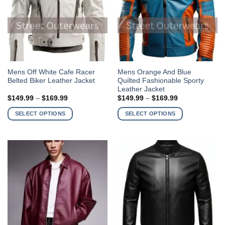
the
the
product
product
page
page
This
This
Mens Off White Cafe Racer
Mens Orange And Blue
Belted Biker Leather Jacket
Quilted Fashionable Sporty
product
product
Leather Jacket
has
has
Price
Price
$
149.99
–
$
169.99
$
149.99
–
$
169.99
multiple
multiple
range:
range:
$149.99
$149.99
variants.
variants.
SELECT OPTIONS
SELECT OPTIONS
through
through
The
The
$169.99
$169.99
options
options
may
may
be
be
chosen
chosen
on
on
the
the
product
product
page
page