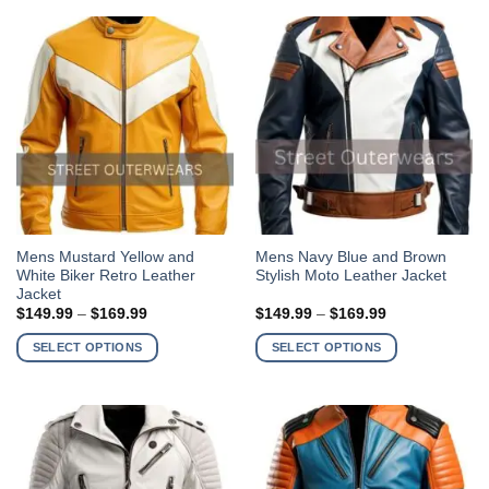
options
options
may
may
be
be
chosen
chosen
on
on
the
the
product
product
page
page
This
This
Mens Mustard Yellow and
Mens Navy Blue and Brown
White Biker Retro Leather
Stylish Moto Leather Jacket
product
product
Jacket
has
has
Price
Price
$
149.99
–
$
169.99
$
149.99
–
$
169.99
multiple
multiple
range:
range:
$149.99
$149.99
variants.
variants.
SELECT OPTIONS
SELECT OPTIONS
through
through
The
The
$169.99
$169.99
options
options
may
may
be
be
chosen
chosen
on
on