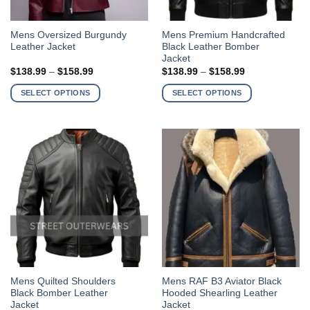
This
This
Mens Oversized Burgundy
Mens Premium Handcrafted
Leather Jacket
Black Leather Bomber
product
product
Jacket
has
has
Price
Price
$
138.99
–
$
158.99
$
138.99
–
$
158.99
multiple
multiple
range:
range:
$138.99
$138.99
variants.
variants.
SELECT OPTIONS
SELECT OPTIONS
through
through
The
The
$158.99
$158.99
options
options
may
may
be
be
chosen
chosen
on
on
the
the
product
product
page
page
This
This
Mens Quilted Shoulders
Mens RAF B3 Aviator Black
Black Bomber Leather
Hooded Shearling Leather
product
product
Jacket
Jacket
has
has