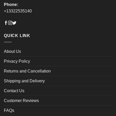
Phone:
+13322535140
QUICK LINK
About Us
Privacy Policy
Returns and Cancellation
Shipping and Delivery
Contact Us
Customer Reviews
FAQs