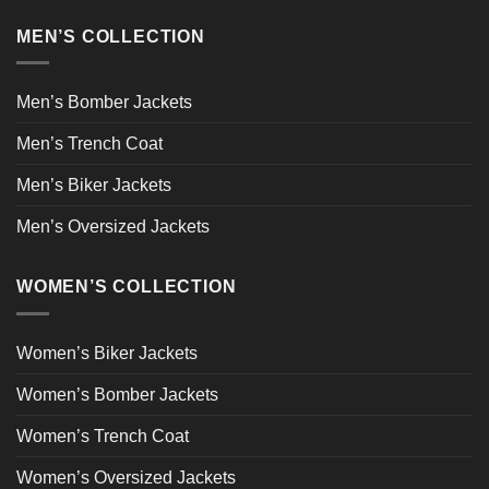
MEN’S COLLECTION
Men’s Bomber Jackets
Men’s Trench Coat
Men’s Biker Jackets
Men’s Oversized Jackets
WOMEN’S COLLECTION
Women’s Biker Jackets
Women’s Bomber Jackets
Women’s Trench Coat
Women’s Oversized Jackets