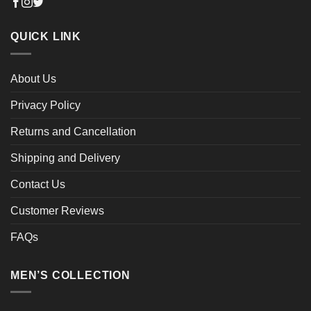
QUICK LINK
About Us
Privacy Policy
Returns and Cancellation
Shipping and Delivery
Contact Us
Customer Reviews
FAQs
MEN’S COLLECTION