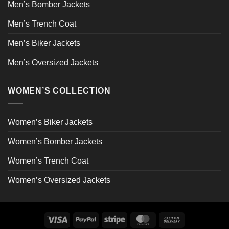
Men’s Bomber Jackets
Men’s Trench Coat
Men’s Biker Jackets
Men’s Oversized Jackets
WOMEN’S COLLECTION
Women’s Biker Jackets
Women’s Bomber Jackets
Women’s Trench Coat
Women’s Oversized Jackets
Visa
PayPal
Stripe
MasterCard
Cash