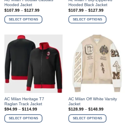
Hooded Jacket
Hooded Black Jacket
product
product
Price
Price
$
107.99
–
$
127.99
$
107.99
–
$
127.99
has
has
range:
range:
$107.99
$107.99
multiple
multiple
SELECT OPTIONS
SELECT OPTIONS
through
through
variants.
variants.
$127.99
$127.99
The
The
options
options
may
may
be
be
chosen
chosen
on
on
the
the
product
product
page
page
This
This
AC Milan Heritage T7
AC Milan Off White Varsity
Raglan Track Jacket
Jacket
product
product
Price
Price
$
94.99
–
$
114.99
$
128.99
–
$
148.99
has
has
range:
range:
$94.99
$128.99
multiple
multiple
SELECT OPTIONS
SELECT OPTIONS
through
through
variants.
variants.
$114.99
$148.99
The
The