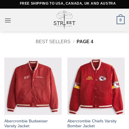
Skip
FREE SHIPPING TO USA, CANADA, UK AND AUSTRALIA
to
content
0
BEST SELLERS
/
PAGE 4
This
This
Abercrombie Budweiser
Abercrombie Chiefs Varsity
Varsity Jacket
Bomber Jacket
product
product