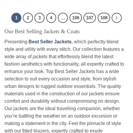
$136.99
may
may
be
be
1
2
3
4
…
106
107
108
chosen
chosen
on
on
Our Best Selling Jackets & Coats
the
the
product
product
Presenting
Best Seller Jackets
, which perfectly blend
page
page
style and utility with every stitch. Our collection features a
wide array of jackets that effortlessly blend the latest
fashion aesthetics with functionality, all expertly crafted to
enhance your look. Top Best Seller Jackets has a wide
selection to suit every occasion and style, from stylish
urban designs to rugged outdoor essentials. The quality
materials used in the construction of our jackets ensure
comfort and durability without compromising on design.
Our jackets are the ideal travelling companion, whether
you’re battling the weather on an outdoor excursion or
making a statement in the city. Feel the pinnacle of style
with our fitted blazers, expertly crafted to exude