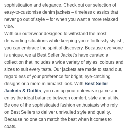
sophistication and elegance. Check out our selection of
easy-to-customise denim jackets – timeless classics that
never go out of style – for when you want a more relaxed
vibe.
With our outerwear designed to withstand the most
demanding situations while keeping you effortlessly stylish,
you can embrace the spirit of discovery. Because everyone
is unique, we at Best Seller Jacket’s have curated a
collection that includes a wide variety of styles, colours and
sizes to suit every taste. Our jackets are made to stand out,
regardless of your preference for bright, eye-catching
designs or a more minimalist look. With
Best Seller
Jackets & Outfits
, you can up your outerwear game and
enjoy the ideal balance between comfort, style and utility.
Be one of the sophisticated fashion enthusiasts who rely
on Best Sellers to deliver unrivalled style and quality.
Because no one can match the best when it comes to
coats.