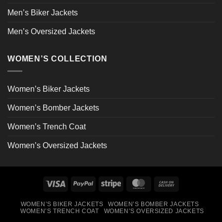
Men’s Biker Jackets
Men’s Oversized Jackets
WOMEN’S COLLECTION
Women’s Biker Jackets
Women’s Bomber Jackets
Women’s Trench Coat
Women’s Oversized Jackets
Visa
PayPal
Stripe
MasterCard
Cash
On
WOMEN’S BIKER JACKETS
WOMEN’S BOMBER JACKETS
Delivery
WOMEN’S TRENCH COAT
WOMEN’S OVERSIZED JACKETS