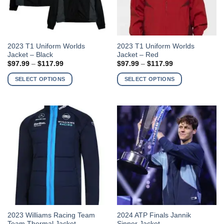
product
product
page
page
This
This
2023 T1 Uniform Worlds
2023 T1 Uniform Worlds
Jacket – Black
Jacket – Red
product
product
Price
Price
$
97.99
–
$
117.99
$
97.99
–
$
117.99
has
has
range:
range:
$97.99
$97.99
multiple
multiple
SELECT OPTIONS
SELECT OPTIONS
through
through
variants.
variants.
$117.99
$117.99
The
The
options
options
may
may
be
be
chosen
chosen
on
on
the
the
product
product
page
page
This
This
2023 Williams Racing Team
2024 ATP Finals Jannik
Team Thermal Jacket
Sinner Jacket