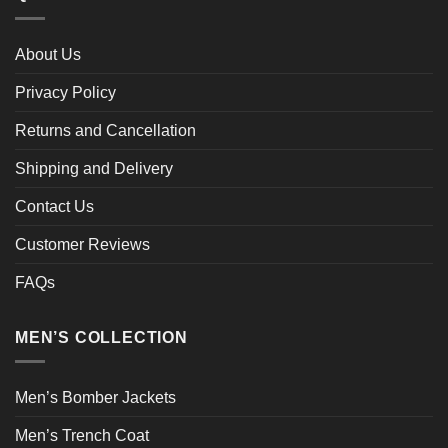
About Us
Privacy Policy
Returns and Cancellation
Shipping and Delivery
Contact Us
Customer Reviews
FAQs
MEN’S COLLECTION
Men’s Bomber Jackets
Men’s Trench Coat