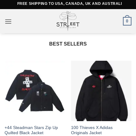
Skip
FREE SHIPPING TO USA, CANADA, UK AND AUSTRALIA
to
content
0
BEST SELLERS
This
This
+44 Steadman Stars Zip Up
100 Thieves X Adidas
Quilted Black Jacket
Originals Jacket
product
product