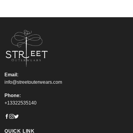
Email:
info@streetouterwears.com
Phone:
+13322535140
QUICK LINK