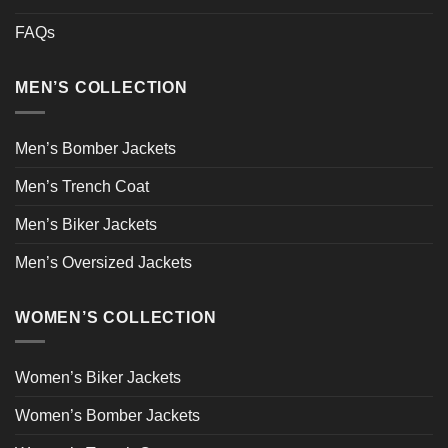
FAQs
MEN’S COLLECTION
Men’s Bomber Jackets
Men’s Trench Coat
Men’s Biker Jackets
Men’s Oversized Jackets
WOMEN’S COLLECTION
Women’s Biker Jackets
Women’s Bomber Jackets