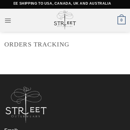
Skip
FREE SHIPPING TO USA, CANADA, UK AND AUSTRALIA
to
content
0
ORDERS TRACKING