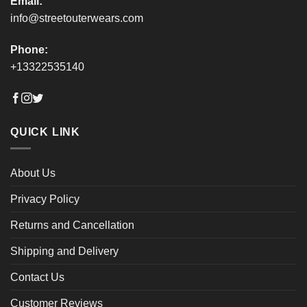
Email:
info@streetouterwears.com
Phone:
+13322535140
QUICK LINK
About Us
Privacy Policy
Returns and Cancellation
Shipping and Delivery
Contact Us
Customer Reviews