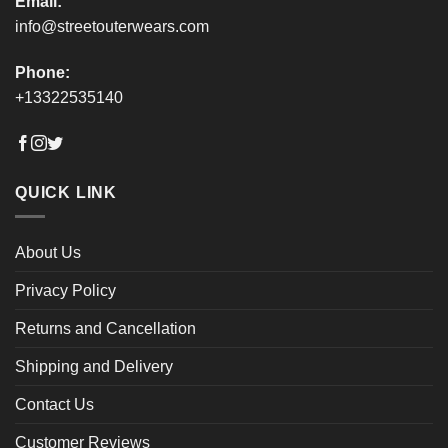
Email:
info@streetouterwears.com
Phone:
+13322535140
QUICK LINK
About Us
Privacy Policy
Returns and Cancellation
Shipping and Delivery
Contact Us
Customer Reviews