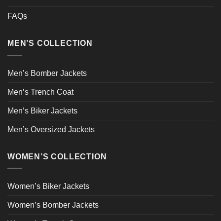
FAQs
MEN’S COLLECTION
Men’s Bomber Jackets
Men’s Trench Coat
Men’s Biker Jackets
Men’s Oversized Jackets
WOMEN’S COLLECTION
Women’s Biker Jackets
Women’s Bomber Jackets