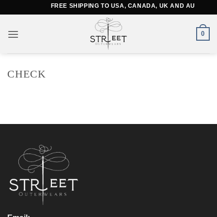
Skip
FREE SHIPPING TO USA, CANADA, UK AND AUSTRALI
to
content
0
CHECK